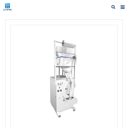
Home
Products
News
Shipping &Service
Our Company
Contact us