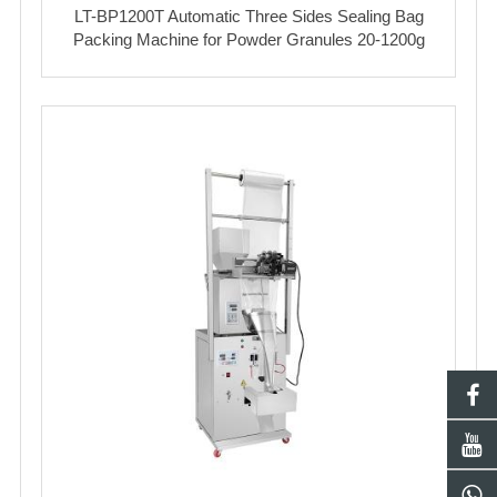
LT-BP1200T Automatic Three Sides Sealing Bag
Packing Machine for Powder Granules 20-1200g