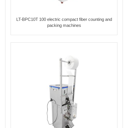
LT-BPC10T 100 electric compact fiber counting and
packing machines