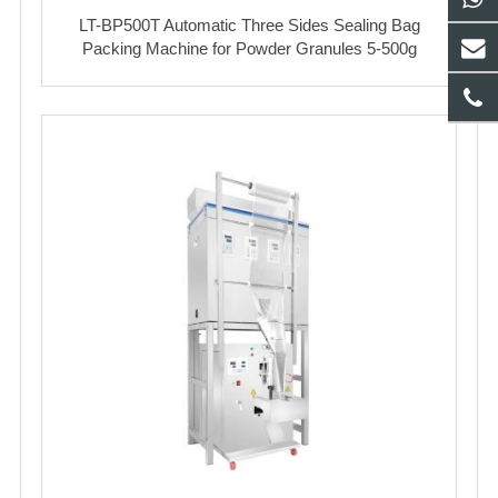
LT-BP500T Automatic Three Sides Sealing Bag
Packing Machine for Powder Granules 5-500g