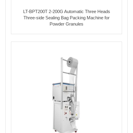
LT-BPT200T 2-200G Automatic Three Heads
Three-side Sealing Bag Packing Machine for
Powder Granules