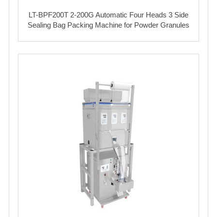
LT-BPF200T 2-200G Automatic Four Heads 3 Side
Sealing Bag Packing Machine for Powder Granules