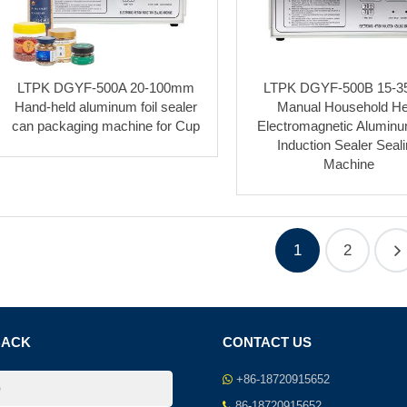
LTPK DGYF-500A 20-100mm
LTPK DGYF-500B 15-
Hand-held aluminum foil sealer
Manual Household He
can packaging machine for Cup
Electromagnetic Aluminu
Induction Sealer Seal
Machine
1
2
BACK
CONTACT US
+86-18720915652
86-18720915652