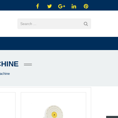
CHINE
achine