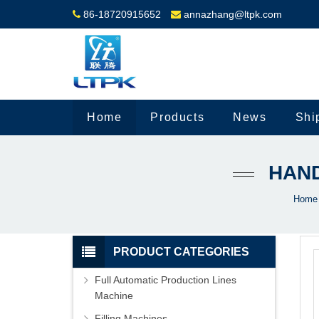
86-18720915652
annazhang@ltpk.com
Home
Products
News
Shi
HAND
Home
PRODUCT CATEGORIES
Full Automatic Production Lines
Machine
Filling Machines