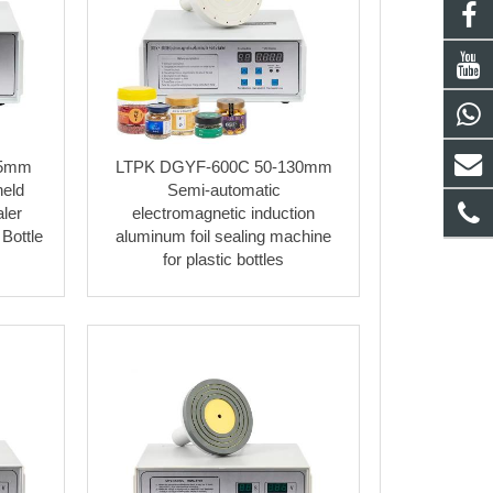
85mm
LTPK DGYF-600C 50-130mm
held
Semi-automatic
ler
electromagnetic induction
Bottle
aluminum foil sealing machine
for plastic bottles