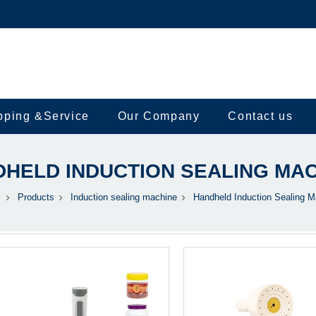
pping &Service
Our Company
Contact us
HELD INDUCTION SEALING MA
Products
Induction sealing machine
Handheld Induction Sealing M