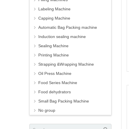
Labeling Machine
Capping Machine
Automatic Bag Packing machine
Induction sealing machine
Sealing Machine
Printing Machine
Strapping &Wrapping Machine
Oil Press Machine
Food Series Machine
Food dehydrators
Small Bag Packing Machine
No group