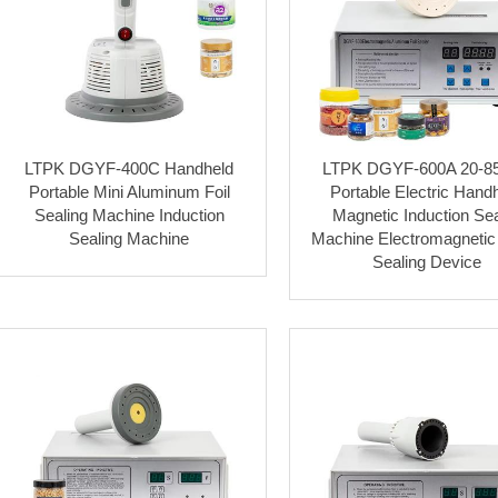
LTPK DGYF-400C Handheld
LTPK DGYF-600A 20-
Portable Mini Aluminum Foil
Portable Electric Hand
Sealing Machine Induction
Magnetic Induction Sea
Sealing Machine
Machine Electromagnetic 
Sealing Device