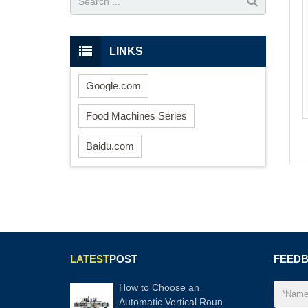
LINKS
Google.com
Food Machines Series
Baidu.com
LATEST
POST
FEED
How to Choose an
Automatic Vertical Roun