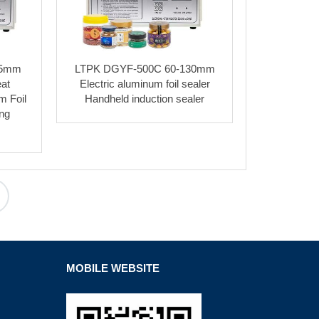
35mm
LTPK DGYF-500C 60-130mm
at
Electric aluminum foil sealer
m Foil
Handheld induction sealer
ing
MOBILE WEBSITE