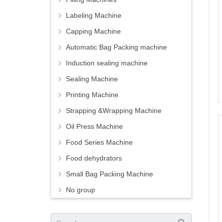
Labeling Machine
Capping Machine
Automatic Bag Packing machine
Induction sealing machine
Sealing Machine
Printing Machine
Strapping &Wrapping Machine
Oil Press Machine
Food Series Machine
Food dehydrators
Small Bag Packing Machine
No group