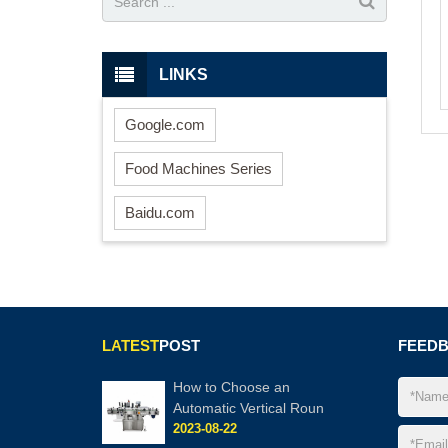
LINKS
Google.com
Food Machines Series
Baidu.com
LATEST
POST
FEED
How to Choose an
Automatic Vertical Roun
2023-08-22