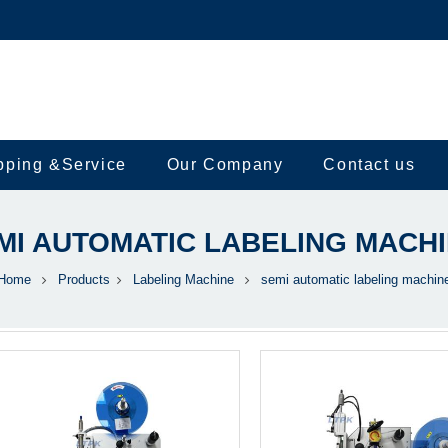
pping &Service
Our Company
Contact us
MI AUTOMATIC LABELING MACH
Home
Products
Labeling Machine
semi automatic labeling machin