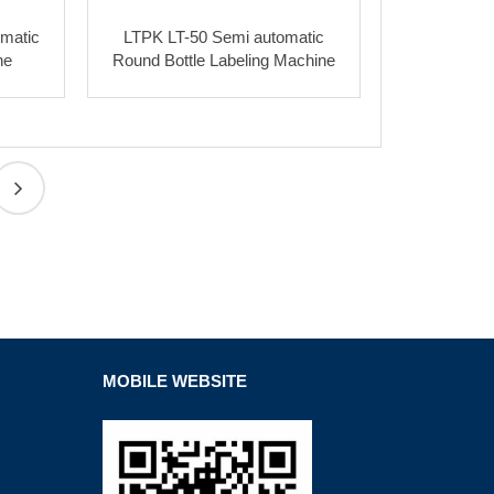
matic
LTPK LT-50 Semi automatic
ne
Round Bottle Labeling Machine
MOBILE WEBSITE