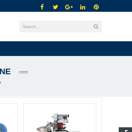
INE
e