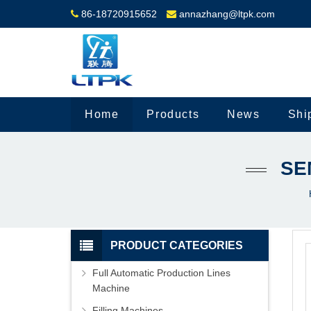
86-18720915652
annazhang@ltpk.com
Home
Products
News
Shi
SE
PRODUCT CATEGORIES
Full Automatic Production Lines
Machine
Filling Machines