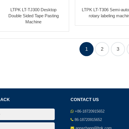
LTPK LT-TJ300 Desktop
LTPK LT-T306 Semi-auto
Double Sided Tape Pasting
rotary labeling machi
Machine
1
2
3
BACK
CONTACT US
+86-18720915652
86-18720915652
annazhang@ltpk.com