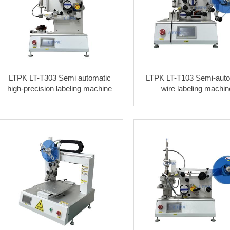
LTPK LT-T303 Semi automatic
LTPK LT-T103 Semi-auto
high-precision labeling machine
wire labeling machin