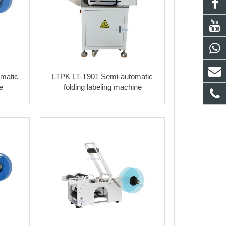
matic
LTPK LT-T901 Semi-automatic
e
folding labeling machine