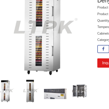
Dehy
Produc
Product
Quantit
Tempera
Cabinet
Catego
Inqu