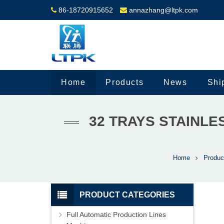
86-18720915652
annazhang@ltpk.com
Home
Products
News
Shi
32 TRAYS STAINLE
Home
Produc
PRODUCT CATEGORIES
Full Automatic Production Lines