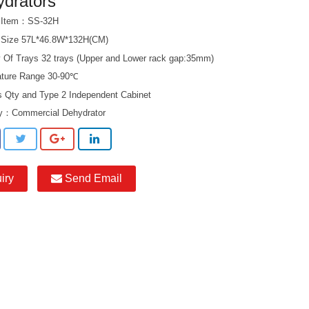
drators
t Item：SS-32H
 Size 57L*46.8W*132H(CM)
y Of Trays 32 trays (Upper and Lower rack gap:35mm)
ture Range 30-90℃
s Qty and Type 2 Independent Cabinet
ry：
Commercial Dehydrator
iry
Send Email