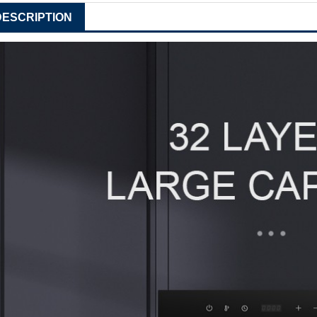
DESCRIPTION