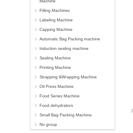
Machine
Filling Machines
Labeling Machine
Capping Machine
Automatic Bag Packing machine
Induction sealing machine
Sealing Machine
Printing Machine
Strapping &Wrapping Machine
Oil Press Machine
Food Series Machine
Food dehydrators
Small Bag Packing Machine
No group