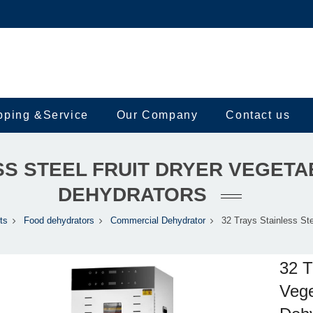
pping &Service
Our Company
Contact us
SS STEEL FRUIT DRYER VEGET
DEHYDRATORS
ts
Food dehydrators
Commercial Dehydrator
32 Trays Stainless Ste
32 T
Vege