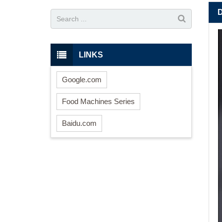
LINKS
Google.com
Food Machines Series
Baidu.com