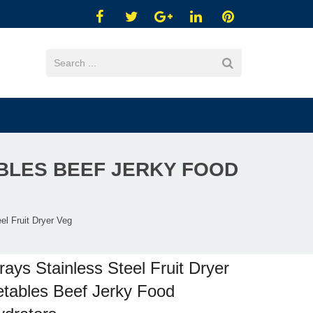
ABLES BEEF JERKY FOOD
el Fruit Dryer Veg
rays Stainless Steel Fruit Dryer
tables Beef Jerky Food