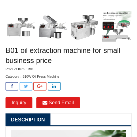
B01 oil extraction machine for small
business price
Product Item：B01
Category：
610W Oil Press Machine
Inquiry
Send Email
DESCRIPTION