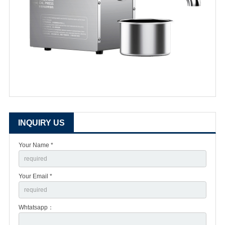
INQUIRY US
Your Name *
Your Email *
Whtatsapp：