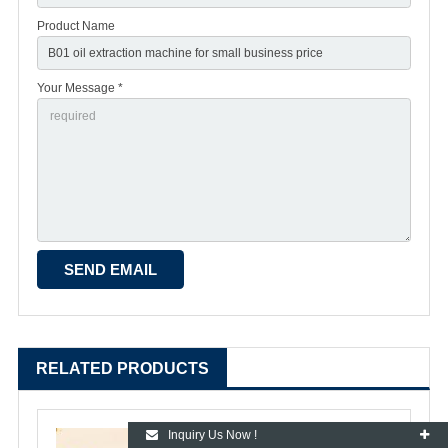
Product Name
Your Message *
RELATED PRODUCTS
Inquiry Us Now !