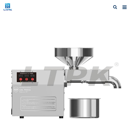
Home
Products
News
Shipping &Service
Our Company
Contact us