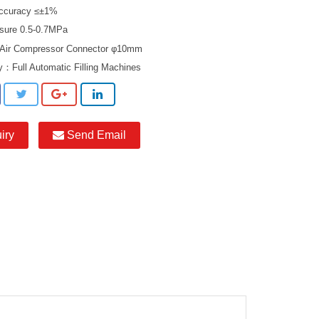
 Accuracy ≤±1%
ssure 0.5-0.7MPa
 Air Compressor Connector φ10mm
ry：
Full Automatic Filling Machines
iry
Send Email