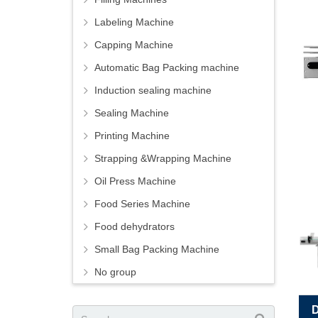
Labeling Machine
Capping Machine
Automatic Bag Packing machine
Induction sealing machine
Sealing Machine
Printing Machine
Strapping &Wrapping Machine
Oil Press Machine
Food Series Machine
Food dehydrators
Small Bag Packing Machine
No group