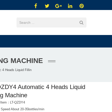
ING MACHINE
4 Heads Liquid Fillin
ZDY4 Automatic 4 Heads Liquid
ing Machine
t Item：LT-QZDY4
 Speed About 20-35bottles/min