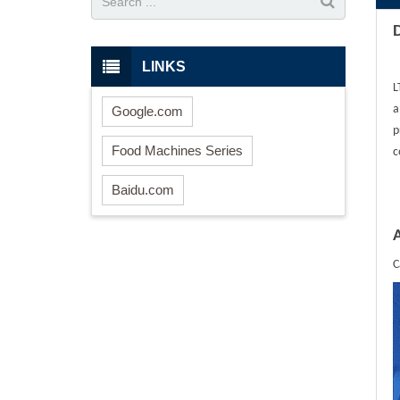
LINKS
L
a
Google.com
p
Food Machines Series
c
Baidu.com
C