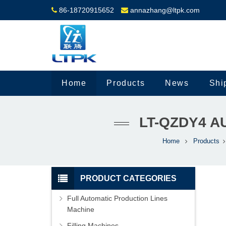
86-18720915652
annazhang@ltpk.com
Home
Products
News
Shi
LT-QZDY4 A
Home
Products
PRODUCT CATEGORIES
Full Automatic Production Lines
Machine
Filling Machines