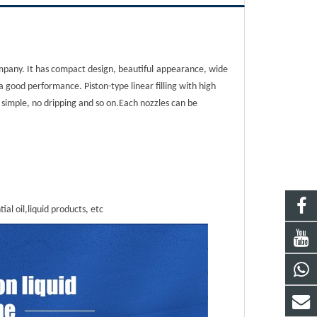
mpany. It has compact design, beautiful
appearance, wide
a good performance. Piston-type linear filling with high
s simple, no dripping and so on.Each nozzles can be
ial oil,liquid products, etc