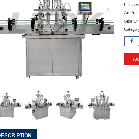
Filling
Air Pre
Size Of
Catego
Inqu
DESCRIPTION