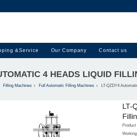
pping &Service
Our Company
Contact us
UTOMATIC 4 HEADS LIQUID FILL
Filling Machines
Full Automatic Filling Machines
LT-QZDY4 Automatic 
LT-Q
Fill
Produc
Working