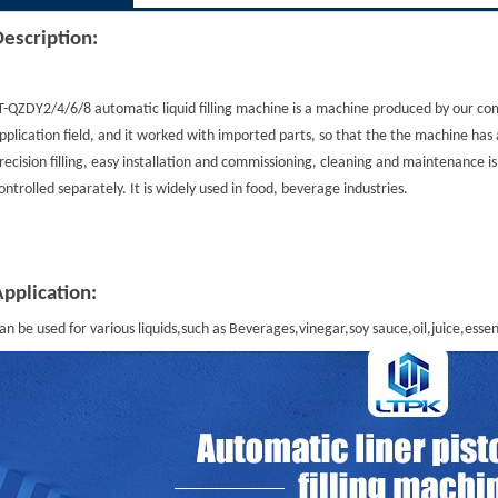
Description
:
T-QZDY2/4/6/8 automatic liquid filling machine is a machine produced by our co
pplication field, and it worked with imported parts, so that the the machine has 
recision filling, easy installation and commissioning, cleaning and maintenance i
ontrolled separately. It is widely used in food, beverage industries.
Application
:
an be used for various liquids,such as Beverages,vinegar,soy sauce,oil,juice,essent