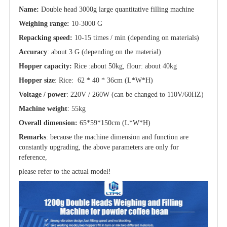
Name:
Double head 3000g large quantitative filling machine
Weighing range:
10-3000 G
Repacking speed:
10-15 times / min (depending on materials)
Accuracy
: about 3 G (depending on the material)
Hopper capacity:
Rice :about 50kg, flour: about 40kg
Hopper size
: Rice: 62 * 40 * 36cm (L*W*H)
Voltage / power
: 220V / 260W (can be changed to 110V/60HZ)
Machine weight
: 55kg
Overall dimension:
65*59*150cm (L*W*H)
Remarks
: because the machine dimension and function are
constantly upgrading, the above parameters are only for
reference,
please refer to the actual model!