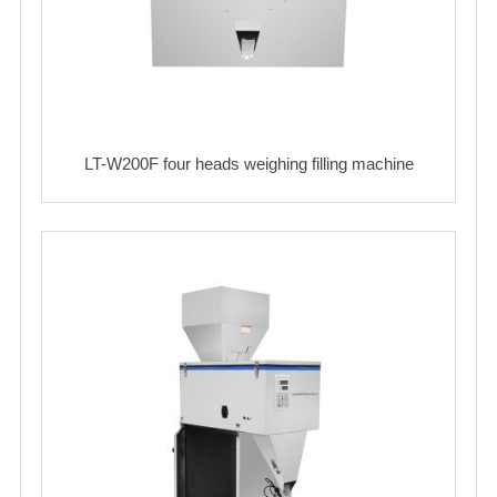
LT-W200F four heads weighing filling machine