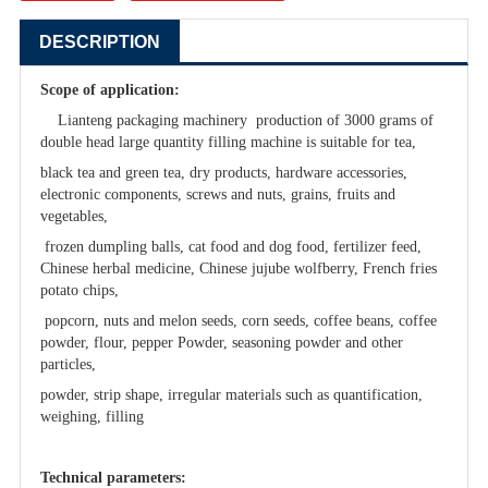
DESCRIPTION
Scope of application:
Lianteng packaging machinery production of 3000 grams of
double head large quantity filling machine is suitable for tea,
black tea and green tea, dry products, hardware accessories,
electronic components, screws and nuts, grains, fruits and
vegetables,
frozen dumpling balls, cat food and dog food, fertilizer feed,
Chinese herbal medicine, Chinese jujube wolfberry, French fries
potato chips,
popcorn, nuts and melon seeds, corn seeds, coffee beans, coffee
powder, flour, pepper Powder, seasoning powder and other
particles,
powder, strip shape, irregular materials such as quantification,
weighing, filling
Technical parameters: