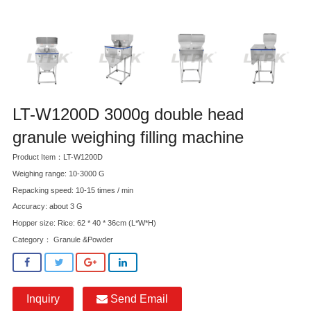
LT-W1200D 3000g double head
granule weighing filling machine
Product Item：LT-W1200D
Weighing range: 10-3000 G
Repacking speed: 10-15 times / min
Accuracy: about 3 G
Hopper size: Rice: 62 * 40 * 36cm (L*W*H)
Category：
Granule &Powder
Inquiry
Send Email