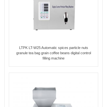
LTPK LT-W25 Automatic spices particle nuts
granule tea bag grain coffee beans digital control
filling machine