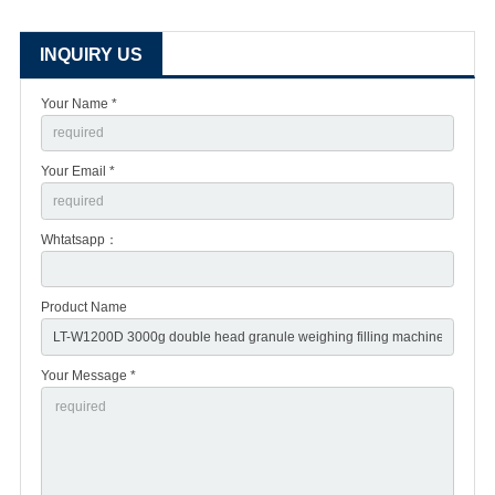
INQUIRY US
Your Name *
Your Email *
Whtatsapp：
Product Name
Your Message *