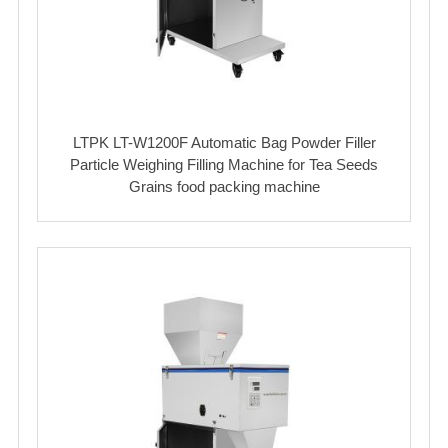
LTPK LT-W1200F Automatic Bag Powder Filler
Particle Weighing Filling Machine for Tea Seeds
Grains food packing machine