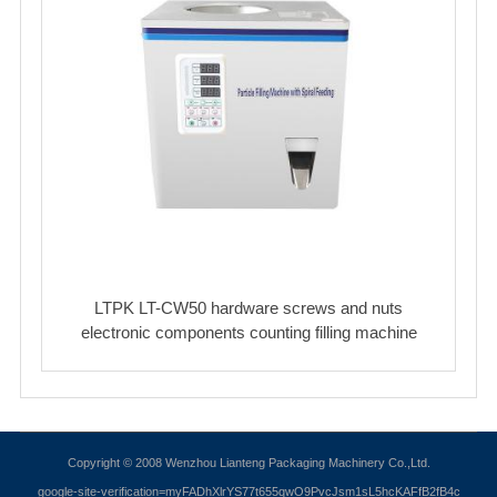
LTPK LT-CW50 hardware screws and nuts
electronic components counting filling machine
Copyright © 2008 Wenzhou Lianteng Packaging Machinery Co.,Ltd.
google-site-verification=myFADhXlrYS77t655qwO9PvcJsm1sL5hcKAFfB2fB4c