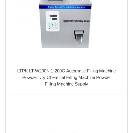
LTPK LT-W200N 1-200G Automatic Filling Machine
Powder Dry Chemical Filling Machine Powder
Filling Machine Supply