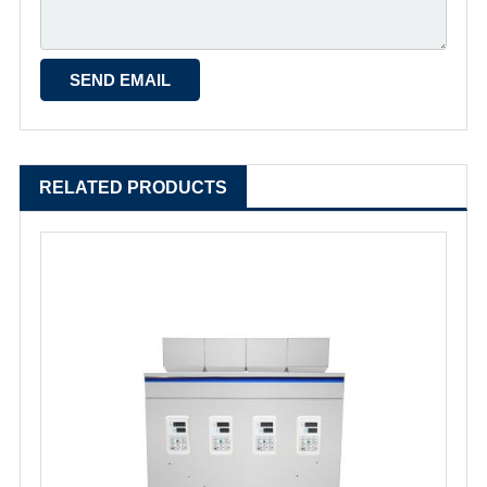
RELATED PRODUCTS