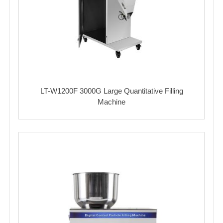
LT-W1200F 3000G Large Quantitative Filling
Machine