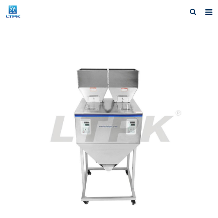
Home
Products
News
Shipping &Service
Our Company
Contact us