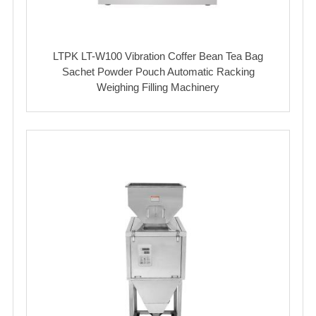
LTPK LT-W100 Vibration Coffer Bean Tea Bag
Sachet Powder Pouch Automatic Racking
Weighing Filling Machinery