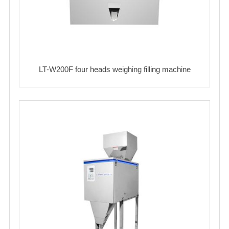
LT-W200F four heads weighing filling machine