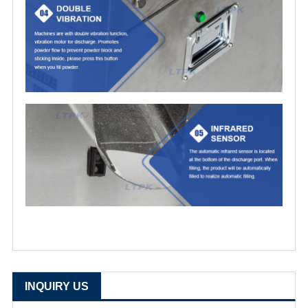
INQUIRY US