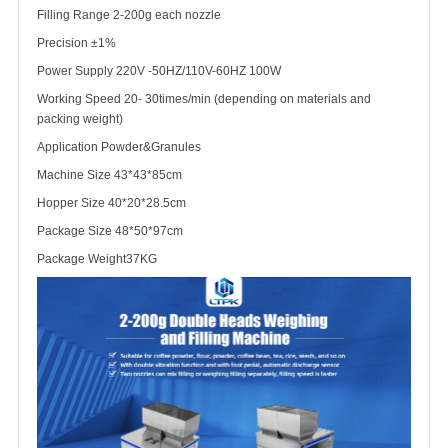
Filling Range 2-200g each nozzle
Precision ±1%
Power Supply 220V -50HZ/110V-60HZ 100W
Working Speed 20- 30times/min (depending on materials and
packing weight)
Application Powder&Granules
Machine Size 43*43*85cm
Hopper Size 40*20*28.5cm
Package Size 48*50*97cm
Package Weight
37KG