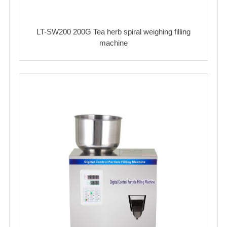
LT-SW200 200G Tea herb spiral weighing filling
machine