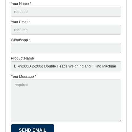
Your Name *
Your Email *
Whtatsapp：
Product Name
Your Message *