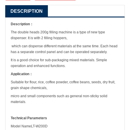
DESCRIPTION
Description：
The double heads 200g filling machine is a type of new type
dispenser. It is with 2 filling hoppers,
which can dispense different materials at the same time. Each head
has a separate control panel and can be operated separately.
It is a good choice for sub-packaging mixed materials. Simple
operation and enhanced functions.
Application：
Suitable for flour, rice, coffee powder, coffee beans, seeds, dry fruit,
grain shape chemicals,
micro and small components such as general non-sticky solid
materials.
Technical Parameters
Model Name
LT-W200D