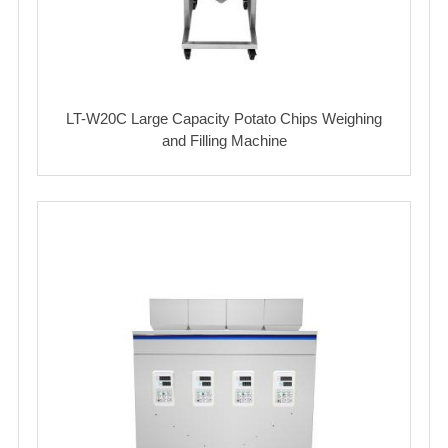
LT-W20C Large Capacity Potato Chips Weighing
and Filling Machine