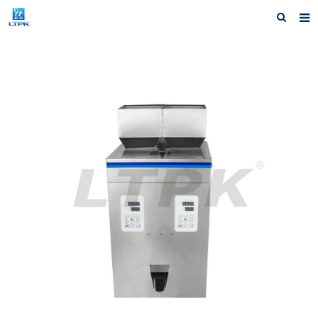
Home
Products
News
Shipping &Service
Our Company
Contact us