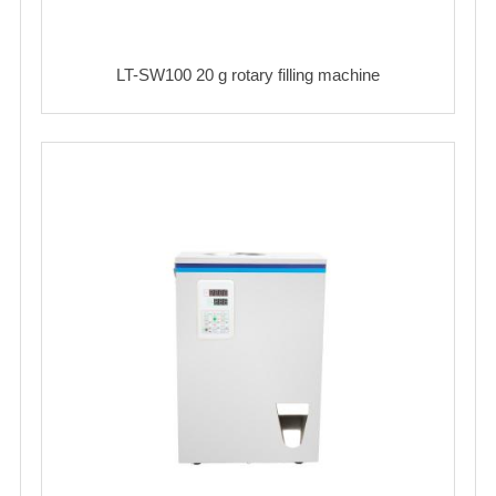
LT-SW100 20 g rotary filling machine