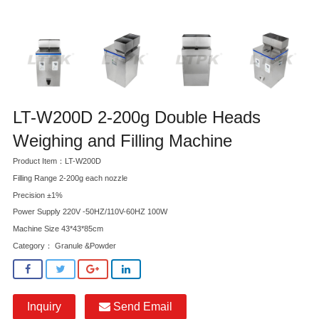
LT-W200D 2-200g Double Heads
Weighing and Filling Machine
Product Item：LT-W200D
Filling Range 2-200g each nozzle
Precision ±1%
Power Supply 220V -50HZ/110V-60HZ 100W
Machine Size 43*43*85cm
Category：
Granule &Powder
Inquiry
Send Email