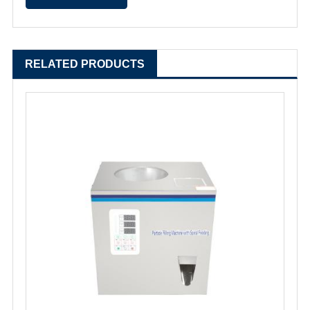
RELATED PRODUCTS