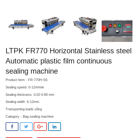
LTPK FR770 Horizontal Stainless steel
Automatic plastic film continuous
sealing machine
Product Item：FR-770H-SS
Sealing speed 0-12m/min
Sealing thickness 0.02-0.80 mm
Sealing width 6-12mm
Transporting loads ≤5kg
Category：
Bag sealing machine