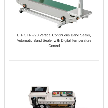
LTPK FR-770 Vertical Continuous Band Sealer,
Automatic Band Sealer with Digital Temperature
Control