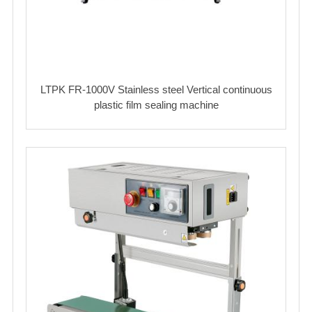
LTPK FR-1000V Stainless steel Vertical continuous
plastic film sealing machine