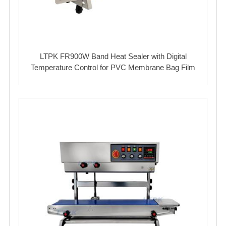
LTPK FR900W Band Heat Sealer with Digital
Temperature Control for PVC Membrane Bag Film