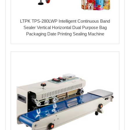
LTPK TPS-280LWP Intelligent Continuous Band
Sealer Vertical Horizontal Dual Purpose Bag
Packaging Date Printing Sealing Machine