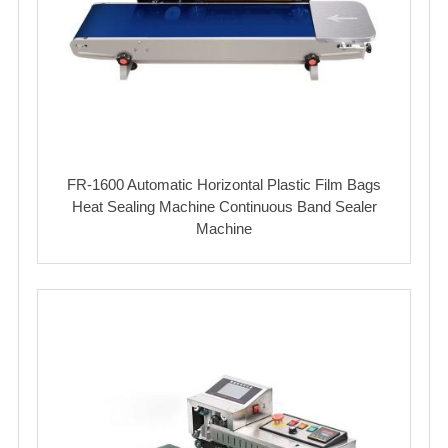
FR-1600 Automatic Horizontal Plastic Film Bags
Heat Sealing Machine Continuous Band Sealer
Machine