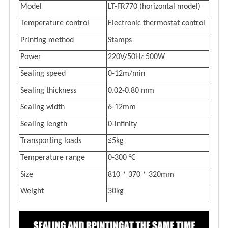
M
odel
LT-FR770 (horizontal model)
Temperature control
E
lectronic thermostat control
Printing method
Stamps
Power
220V/50Hz 500W
Seal
ing
speed
0-12
m/min
Seal
ing
t
hickness
0.02-0.80 mm
Seal
ing
width
6-12mm
Sealing length
0
-
infinity
Transporting loads
≤5kg
Temperature range
0-300 °C
Size
810
*
370
*
320mm
Weight
30kg