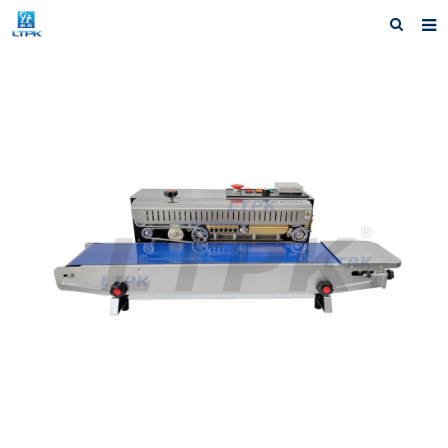
Home
Products
News
Shipping &Service
Our Company
Contact us