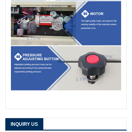
INQUIRY US