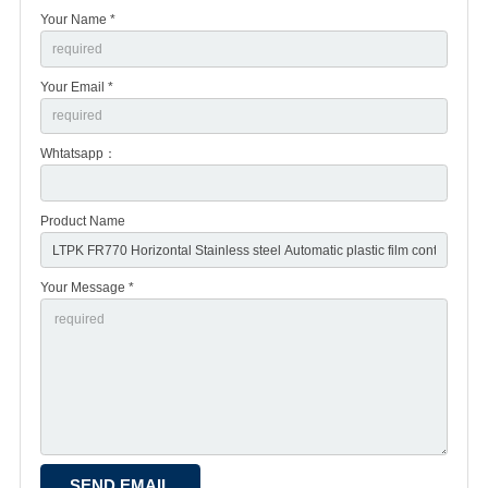
Your Name *
Your Email *
Whtatsapp：
Product Name
Your Message *