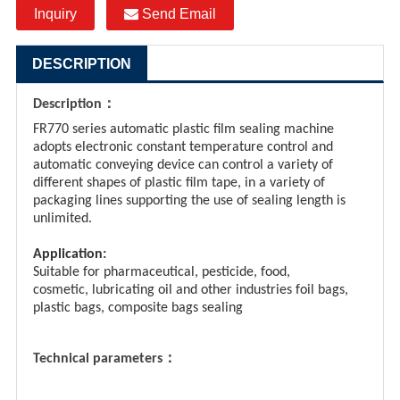
Inquiry
Send Email
DESCRIPTION
：
Description
FR770 series automatic plastic film sealing machine
adopts electronic constant temperature control and
automatic conveying device can control a variety of
different shapes of plastic film tape, in a variety of
packaging lines supporting the use of sealing length is
unlimited.
Application:
Suitable for pharmaceutical, pesticide, food,
cosmetic, lubricating oil and other industries foil bags,
plastic bags, composite bags sealing
：
Technical parameters