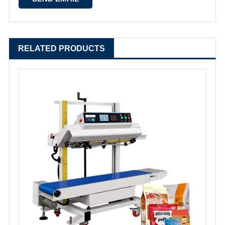
RELATED PRODUCTS