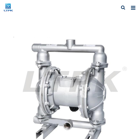
Home
Products
News
Shipping &Service
Our Company
Contact us