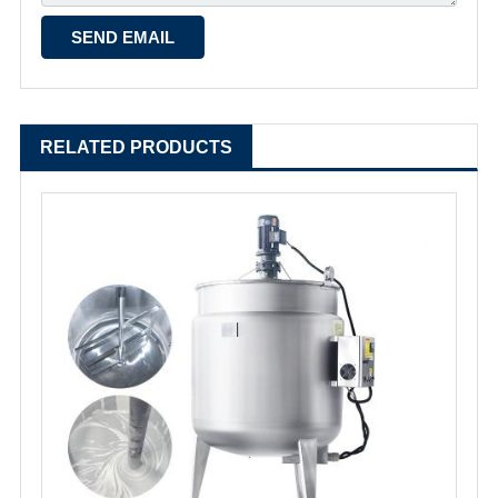
RELATED PRODUCTS