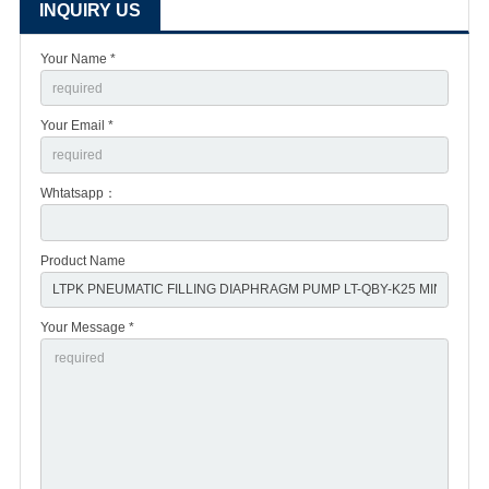
INQUIRY US
Your Name *
Your Email *
Whtatsapp：
Product Name
Your Message *