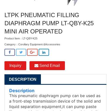
LTPK PNEUMATIC FILLING
DIAPHRAGM PUMP LT-QBY-K25
MINI AIR OPERATED
Product Item：LT-QBY-K25
Category：
Corollary Equipment &Accessories
Inquiry
Send Email
DESCRIPTION
Description
This pneumatic diaphragm pump can be used as
a front-step transmission device of the solid and
liquid separation equipment,it can pump paste