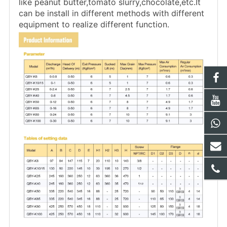
like peanut butter,tomato slurry,chocolate,etc.It
can be install in different methods with different
equipment to realize different function.