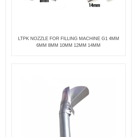
LTPK NOZZLE FOR FILLING MACHINE G1 4MM
6MM 8MM 10MM 12MM 14MM