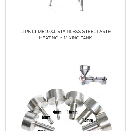
LTPK LT-MB1000L STAINLESS STEEL PASTE
HEATING & MIXING TANK