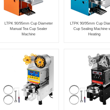
LTPK 90/95mm Cup Diameter
LTPK 90/95mm Cup Dia
Manual Tea Cup Sealer
Cup Sealing Machine w
Machine
Heating