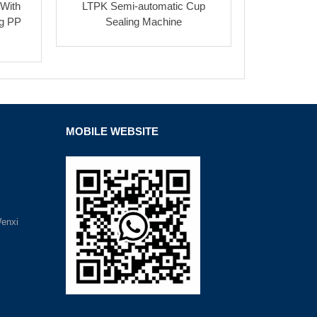
 With
LTPK Semi-automatic Cup
ng PP
Sealing Machine
MOBILE WEBSITE
Wenxi