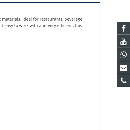
c materials, ideal for restaurants, beverage
 easy to work with and very efficient, this