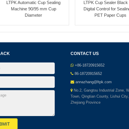
LTPK Automatic Cup Sealing
LTPK Cup Sealer Black
Machine 90/95 mm Cup
Digital Control for Seali
Diameter
PET Paper Cups
BACK
CONTACT US
+86-18720915652
86-18720915652
annazhang@ltpk.com
No.2, Gangtou Industrial Zone, 
Town, Qingtian County, Lishui City,
Zhejiang Province