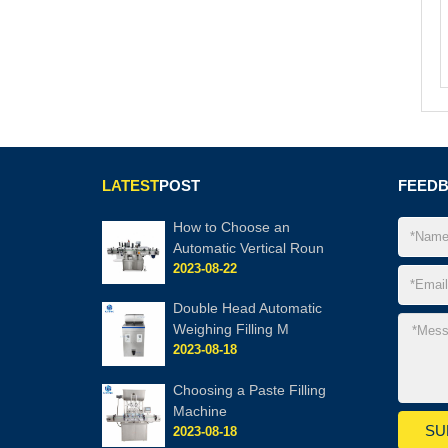
LATEST
POST
FEED
How to Choose an
Automatic Vertical Roun
2023-08-22
Double Head Automatic
Weighing Filling M
2023-08-18
Choosing a Paste Filling
Machine
2023-08-18