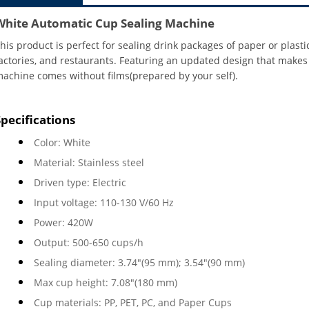
White Automatic Cup Sealing Machine
his product is perfect for sealing drink packages of paper or plasti
actories, and restaurants. Featuring an updated design that makes it
achine comes without films(prepared by your self).
Specifications
Color: White
Material: Stainless steel
Driven type: Electric
Input voltage: 110-130 V/60 Hz
Power: 420W
Output: 500-650 cups/h
Sealing diameter: 3.74"(95 mm); 3.54"(90 mm)
Max cup height: 7.08"(180 mm)
Cup materials: PP, PET, PC, and Paper Cups