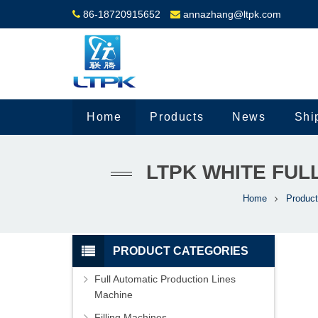
86-18720915652
annazhang@ltpk.com
Home
Products
News
Shi
LTPK WHITE FUL
Home
Produc
PRODUCT CATEGORIES
Full Automatic Production Lines
Machine
Filling Machines