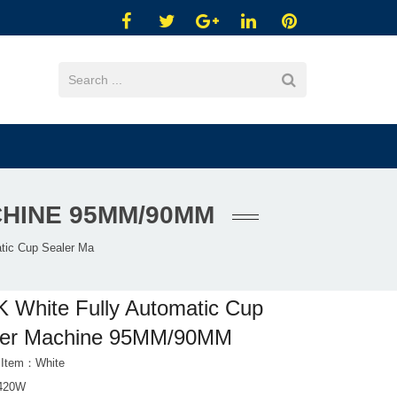
CHINE 95MM/90MM
tic Cup Sealer Ma
 White Fully Automatic Cup
ler Machine 95MM/90MM
 Item：White
 420W