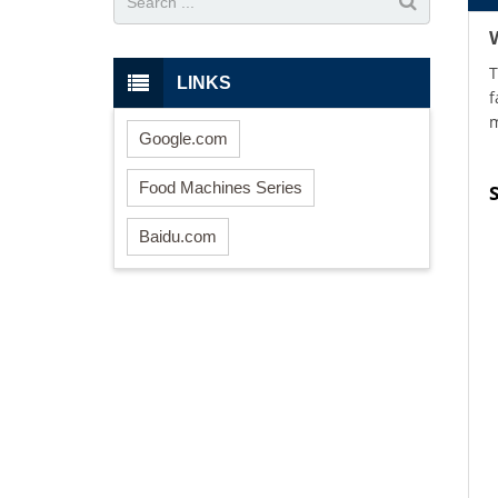
T
LINKS
f
m
Google.com
Food Machines Series
Baidu.com