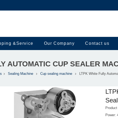
pping &Service
Our Company
Contact us
LY AUTOMATIC CUP SEALER MA
ts
Sealing Machine
Cup sealing machine
LTPK White Fully Automa
LTPK
Sea
Product
Power: