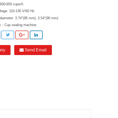
 500-650 cups/h
ltage: 110-130 V/60 Hz
 diameter: 3.74"(95 mm); 3.54"(90 mm)
ry：
Cup sealing machine
iry
Send Email