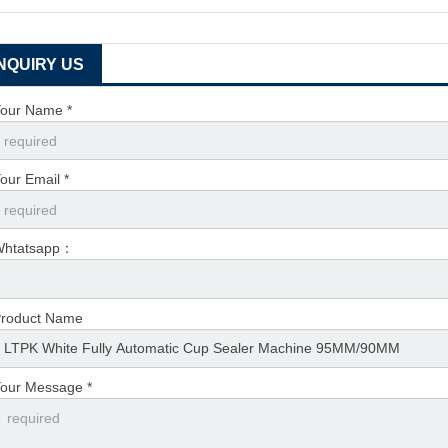
INQUIRY US
our Name *
our Email *
Whtatsapp：
roduct Name
our Message *