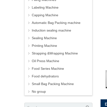
Labeling Machine
Capping Machine
Automatic Bag Packing machine
Induction sealing machine
Sealing Machine
Printing Machine
Strapping &Wrapping Machine
Oil Press Machine
Food Series Machine
Food dehydrators
Small Bag Packing Machine
No group