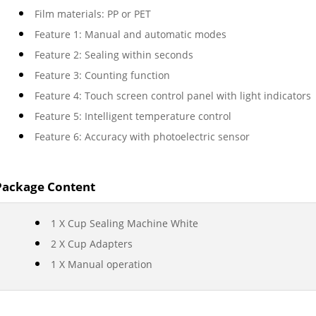
Film materials: PP or PET
Feature 1: Manual and automatic modes
Feature 2: Sealing within seconds
Feature 3: Counting function
Feature 4: Touch screen control panel with light indicators
Feature 5: Intelligent temperature control
Feature 6: Accuracy with photoelectric sensor
Package Content
1 X Cup Sealing Machine White
2 X Cup Adapters
1 X Manual operation