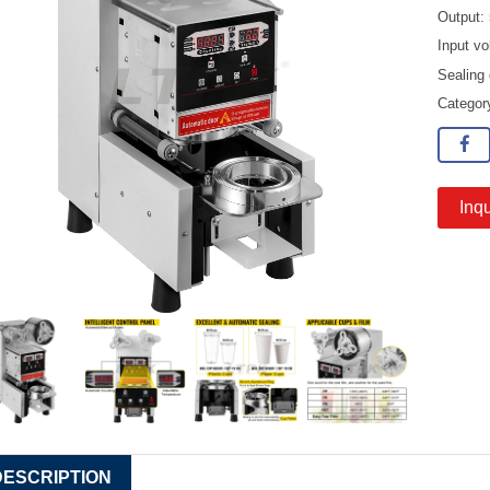
Output:
Input vo
Sealing
Catego
Inqu
DESCRIPTION