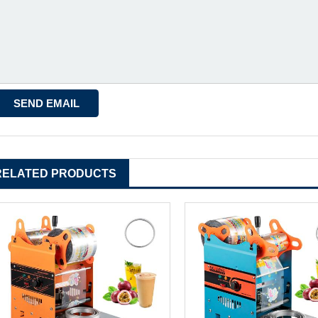
RELATED PRODUCTS