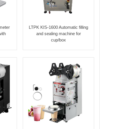
meter
LTPK KIS-1600 Automatic filling
ith
and sealing machine for
cup/box