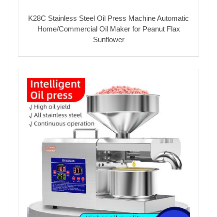
K28C Stainless Steel Oil Press Machine Automatic
Home/Commercial Oil Maker for Peanut Flax
Sunflower