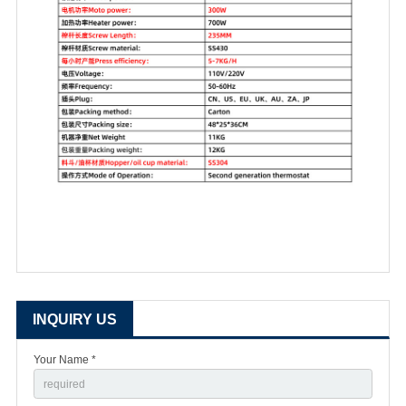
INQUIRY US
Your Name *