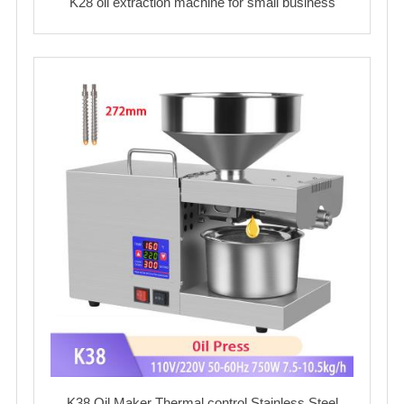
K28 oil extraction machine for small business
K38 Oil Maker Thermal control Stainless Steel