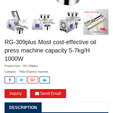
RG-309plus Most cost-effective oil
press machine capacity 5-7kg/H
1000W
Product Item：RG-309plus
Category：
750w Oil press machine
Inquiry
Send Email
DESCRIPTION