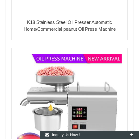
K18 Stainless Steel Oil Presser Automatic
Home/Commercial peanut Oil Press Machine
Inquiry Us Now !