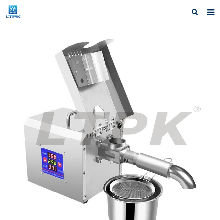
Home
Products
News
Shipping &Service
Our Company
Contact us