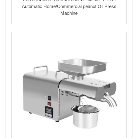
Automatic Home/Commercial peanut Oil Press
Machine