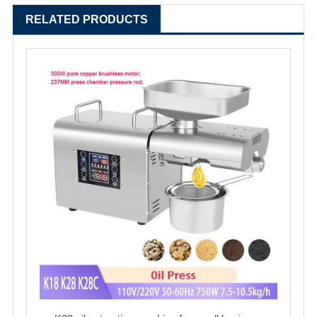
RELATED PRODUCTS