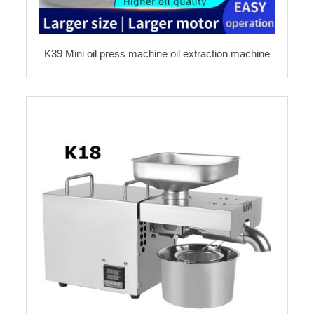
K39 Mini oil press machine oil extraction machine