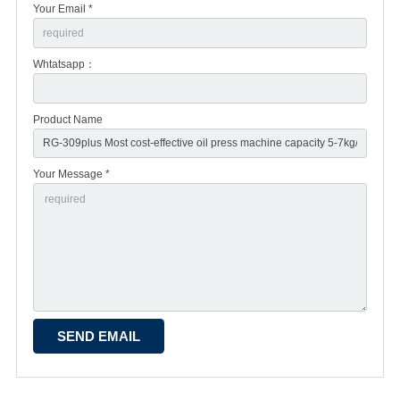
Your Email *
Whtatsapp：
Product Name
Your Message *