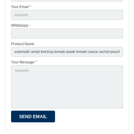
Your Email *
Whtatsapp：
Product Name
Your Message *