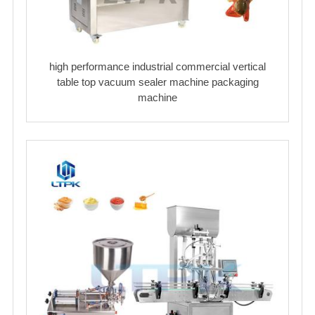
high performance industrial commercial vertical
table top vacuum sealer machine packaging
machine