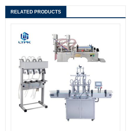
RELATED PRODUCTS