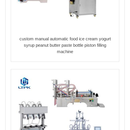
custom manual automatic food ice cream yogurt
syrup peanut butter paste bottle piston filling
machine