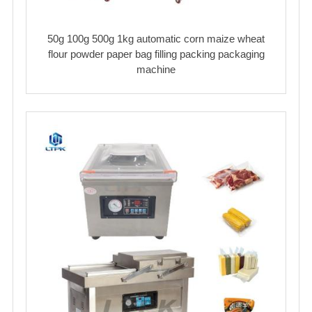
50g 100g 500g 1kg automatic corn maize wheat
flour powder paper bag filling packing packaging
machine