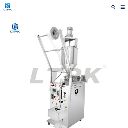
Home
Products
News
Shipping &Service
Our Company
Contact us