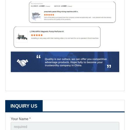
INQUIRY US
Your Name *