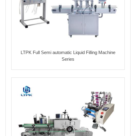
LTPK Full Semi automatic Liquid Filling Machine
Series