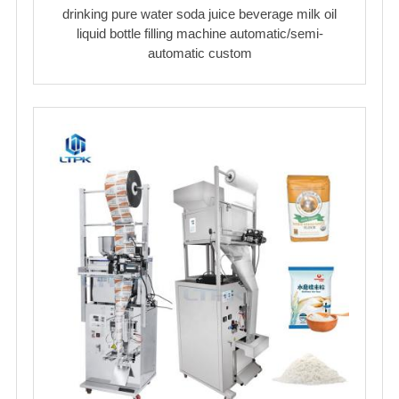
drinking pure water soda juice beverage milk oil
liquid bottle filling machine automatic/semi-
automatic custom