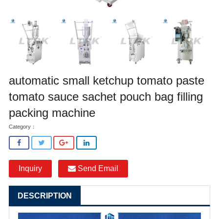
automatic small ketchup tomato paste
tomato sauce sachet pouch bag filling
packing machine
Category：
Inquiry
Send Email
DESCRIPTION