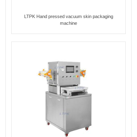
LTPK Hand pressed vacuum skin packaging
machine