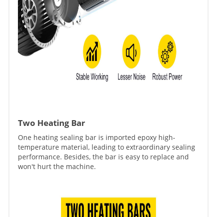
Two Heating Bar
One heating sealing bar is imported epoxy high-
temperature material, leading to extraordinary sealing
performance. Besides, the bar is easy to replace and
won't hurt the machine.