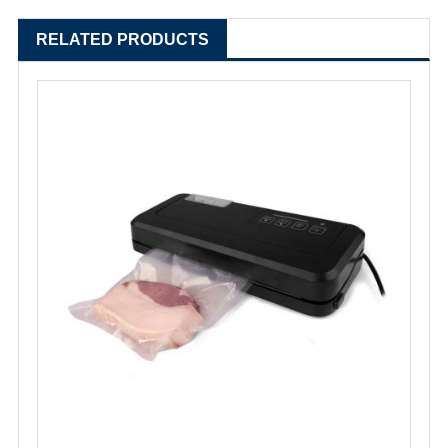
RELATED PRODUCTS