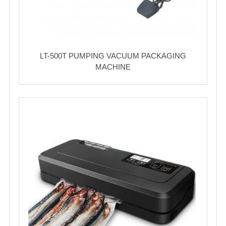
LT-500T PUMPING VACUUM PACKAGING
MACHINE