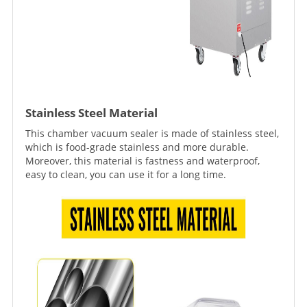
Stainless Steel Material
This chamber vacuum sealer is made of stainless steel,
which is food-grade stainless and more durable.
Moreover, this material is fastness and waterproof,
easy to clean, you can use it for a long time.