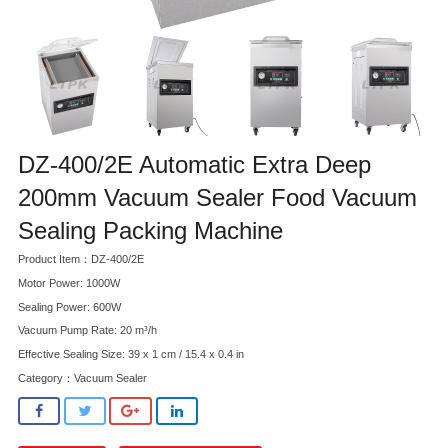
DZ-400/2E Automatic Extra Deep
200mm Vacuum Sealer Food Vacuum
Sealing Packing Machine
Product Item：DZ-400/2E
Motor Power: 1000W
Sealing Power: 600W
Vacuum Pump Rate: 20 m³/h
Effective Sealing Size: 39 x 1 cm / 15.4 x 0.4 in
Category：
Vacuum Sealer