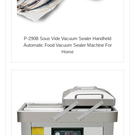
P-290B Sous Vide Vacuum Sealer Handheld
Automatic Food Vacuum Sealer Machine For
Home