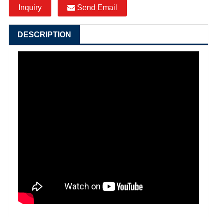
Inquiry
Send Email
DESCRIPTION