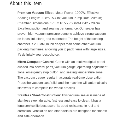
About this item
Premium Vacuum Effect:
Motor Power: 1000W; Effective
Sealing Length: 39 cm/15.4 in; Vacuum Pump Rate: 20m³/h;
Chamber Dimensions: 17.3 x 16.5 x 7.9 in/44 x 42 x 20 cm.
Excellent suction and sealing performance. Our sealer has
proven high vacuum pressure pump to achieve strong vacuum
on foods, infusions, and marinades.The height of the sealing
chamber is 200MM, much deeper than some other vacuum
packing machines, allowing you to pack items with large sizes.
It's definitely your best choice.
Micro-Computer Control:
Come with an intuitive digital panel
divided into several parts, vacuum gauge, operating adjustment
zone, emergency stop button, and sealing temperature zone.
The vacuum gauge results in accurate real-time observation.
Press the vacuum case's lid, and the machine will automatically
start work to complete the whole process.
Stainless Steel Construction:
This vacuum sealer is made of
stainless steel, durable, fastness and easy to clean. It has a
long service life because of its good resistance to rust and
corrosion. Ventilation and other details are designed for smooth
and safe operation.