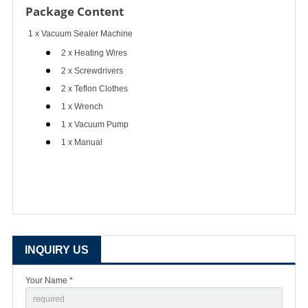
Package Content
1 x Vacuum Sealer Machine
2 x Heating Wires
2 x Screwdrivers
2 x Teflon Clothes
1 x Wrench
1 x Vacuum Pump
1 x Manual
INQUIRY US
Your Name *