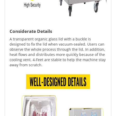
Considerate Details
A transparent organic glass lid with a buckle is
designed to fix the lid when vacuum-sealed. Users can
observe the whole process through the lid. In addition,
heat flows and distributes more quickly because of the
cooling vent. 4-Feet are stable to help the machine stay
away from scratch.