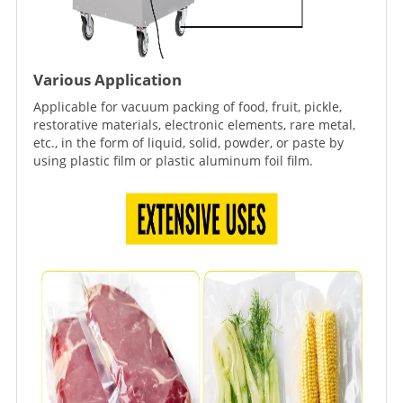
Various Application
Applicable for vacuum packing of food, fruit, pickle,
restorative materials, electronic elements, rare metal,
etc., in the form of liquid, solid, powder, or paste by
using plastic film or plastic aluminum foil film.