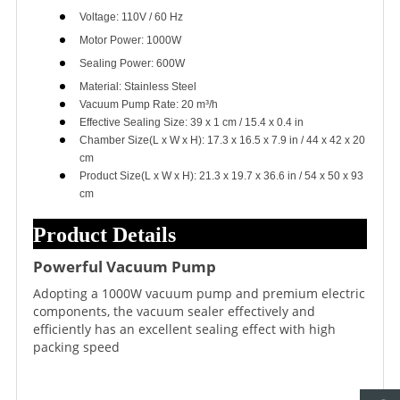
Voltage: 110V / 60 Hz
Motor Power: 1000W
Sealing Power: 600W
Material: Stainless Steel
Vacuum Pump Rate: 20 m³/h
Effective Sealing Size: 39 x 1 cm / 15.4 x 0.4 in
Chamber Size(L x W x H): 17.3 x 16.5 x 7.9 in / 44 x 42 x 20
cm
Product Size(L x W x H): 21.3 x 19.7 x 36.6 in / 54 x 50 x 93
cm
Product Details
Powerful Vacuum Pump
Adopting a 1000W vacuum pump and premium electric
components, the vacuum sealer effectively and
efficiently has an excellent sealing effect with high
packing speed