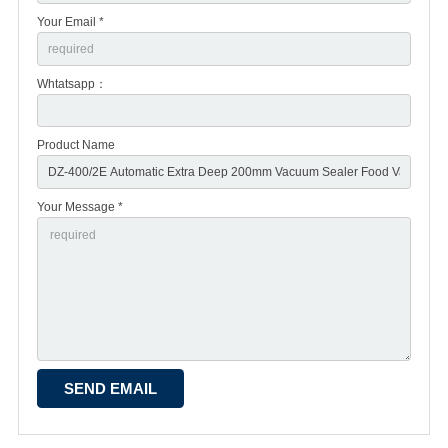
Your Email *
Whtatsapp：
Product Name
Your Message *