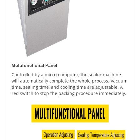
Multifunctional Panel
Controlled by a micro-computer, the sealer machine
will automatically complete the whole process. Vacuum
time, sealing time, and cooling time are adjustable. A
red switch to stop the packing procedure immediately.