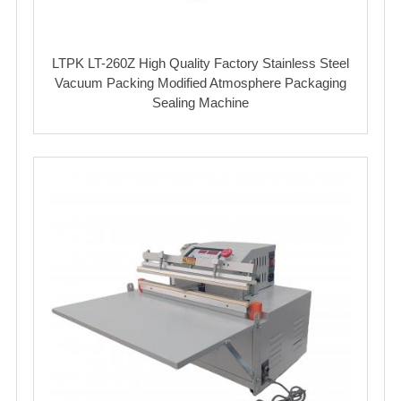
LTPK LT-260Z High Quality Factory Stainless Steel
Vacuum Packing Modified Atmosphere Packaging
Sealing Machine