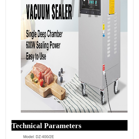
Technical Parameters
Model: DZ-400/2E