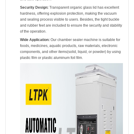
Security Design:
Transparent organic glass lid has excellent
hardness, offering explosion protection, making the vacuum
and sealing process visible to users. Besides, the tight buckle
and rubber feet are included to ensure the security and stability
of the operation.
Wide Application:
Our chamber sealer machine is suitable for
foods, medicines, aquatic products, raw materials, electronic
components, and other items(solid, liquid, or powder) by using
plastic film or plastic aluminum foil film.