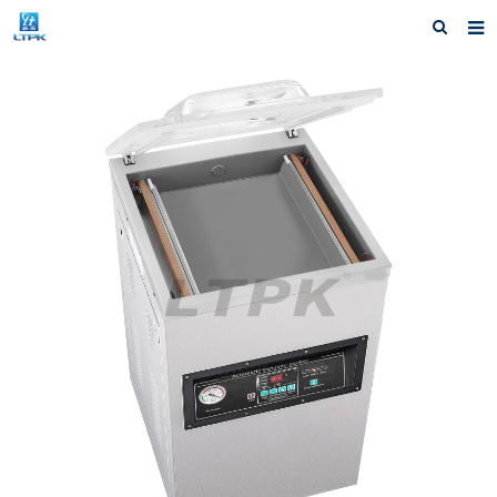
Home
Products
News
Shipping &Service
Our Company
Contact us