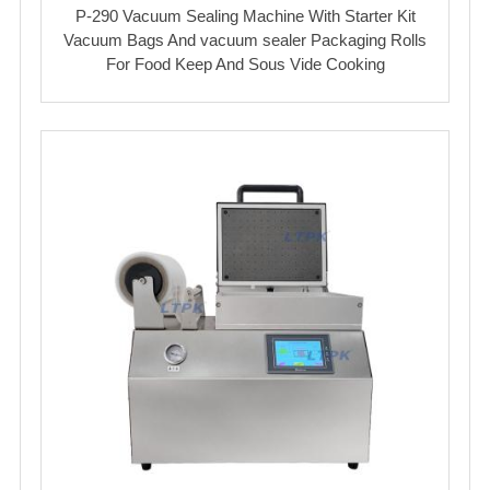
P-290 Vacuum Sealing Machine With Starter Kit
Vacuum Bags And vacuum sealer Packaging Rolls
For Food Keep And Sous Vide Cooking