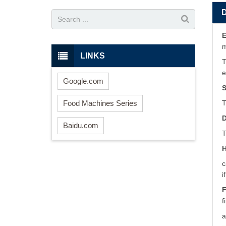
E
LINKS
T
e
Google.com
S
Food Machines Series
T
D
Baidu.com
T
H
c
i
F
f
a