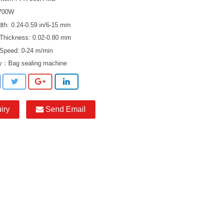
 700W
dth: 0.24-0.59 in/6-15 mm
 Thickness: 0.02-0.80 mm
 Speed: 0-24 m/min
ry：
Bag sealing machine
iry
Send Email