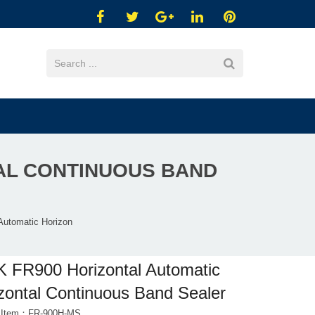
AL CONTINUOUS BAND
Automatic Horizon
 FR900 Horizontal Automatic
zontal Continuous Band Sealer
t Item：FR-900H-MS