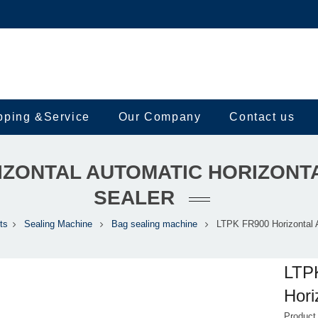
pping &Service
Our Company
Contact us
RIZONTAL AUTOMATIC HORIZONT
SEALER
ts
Sealing Machine
Bag sealing machine
LTPK FR900 Horizontal 
LTPK
Hori
Produc