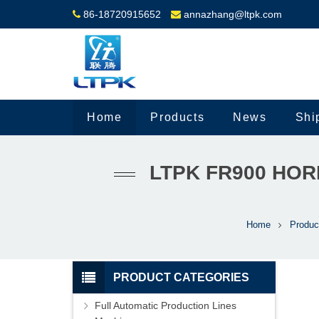
86-18720915652
annazhang@ltpk.com
Home
Products
News
Shi
LTPK FR900 HO
Home
Produc
PRODUCT CATEGORIES
Full Automatic Production Lines