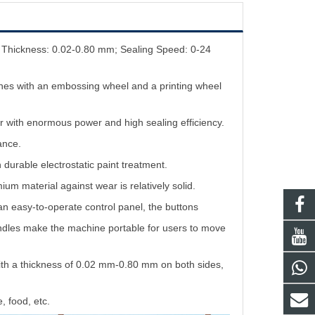
m Thickness: 0.02-0.80 mm; Sealing Speed: 0-24
lines with an embossing wheel and a printing wheel
r with enormous power and high sealing efficiency.
ance.
 durable electrostatic paint treatment.
m material against wear is relatively solid.
 an easy-to-operate control panel, the buttons
andles make the machine portable for users to move
with a thickness of 0.02 mm-0.80 mm on both sides,
, food, etc.