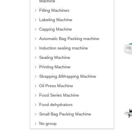
Machine
Filling Machines
Labeling Machine
Capping Machine
Automatic Bag Packing machine
Induction sealing machine
Sealing Machine
Printing Machine
Strapping &Wrapping Machine
Oil Press Machine
Food Series Machine
Food dehydrators
Small Bag Packing Machine
No group