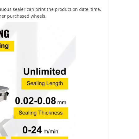
uous sealer can print the production date, time,
ther purchased wheels.