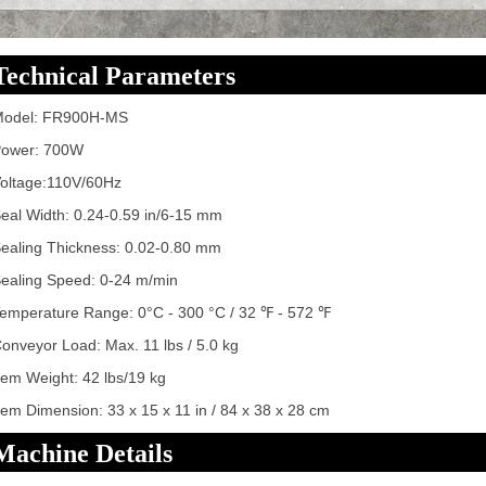
Technical Parameters
Model: FR900H-MS
ower: 700W
oltage:110V/60Hz
eal Width: 0.24-0.59 in/6-15 mm
ealing Thickness: 0.02-0.80 mm
ealing Speed: 0-24 m/min
emperature Range: 0°C - 300 °C / 32 ℉ - 572 ℉
onveyor Load: Max. 11 lbs / 5.0 kg
tem Weight: 42 lbs/19 kg
tem Dimension: 33 x 15 x 11 in / 84 x 38 x 28 cm
Machine Details