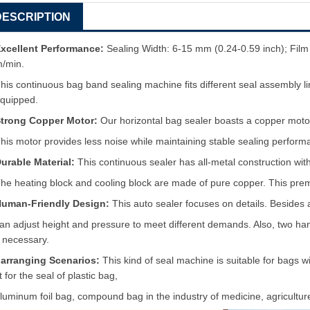
DESCRIPTION
xcellent Performance:
Sealing Width: 6-15 mm (0.24-0.59 inch); Fil
m/min.
his continuous bag band sealing machine fits different seal assembly 
quipped.
trong Copper Motor:
Our horizontal bag sealer boasts a copper moto
his motor provides less noise while maintaining stable sealing perform
urable Material:
This continuous sealer has all-metal construction with
he heating block and cooling block are made of pure copper. This premiu
uman-Friendly Design:
This auto sealer focuses on details. Besides
an adjust height and pressure to meet different demands. Also, two h
f necessary.
arranging Scenarios:
This kind of seal machine is suitable for bags 
it for the seal of plastic bag,
luminum foil bag, compound bag in the industry of medicine, agriculture