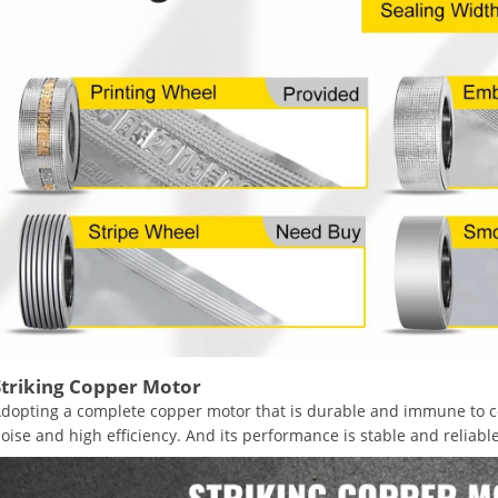
Striking Copper Motor
dopting a complete copper motor that is durable and immune to co
oise and high efficiency. And its performance is stable and reliable