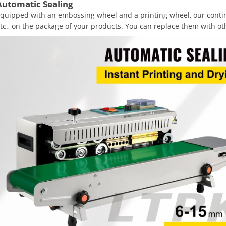
Automatic Sealing
quipped with an embossing wheel and a printing wheel, our contin
tc., on the package of your products. You can replace them with o