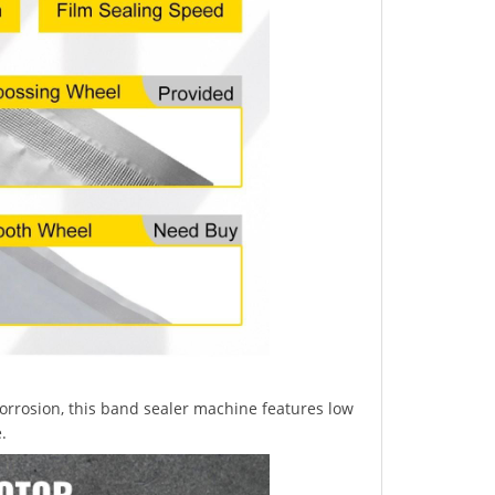
rrosion, this band sealer machine features low
.