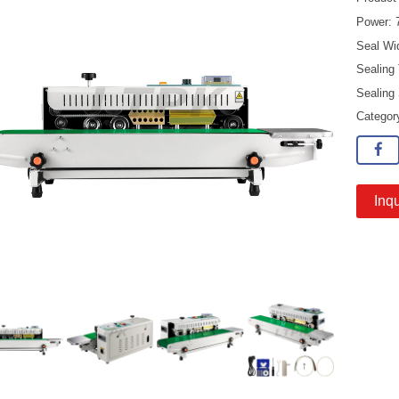
Power:
Seal Wi
Sealing
Sealing
Catego
Inqu