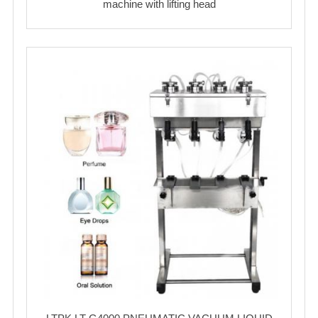
machine with lifting head