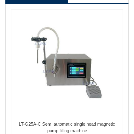
LT-G25A-C Semi automatic single head magnetic
pump filling machine