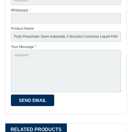
Whtatsapp：
Product Name
Your Message *
RELATED PRODUCTS