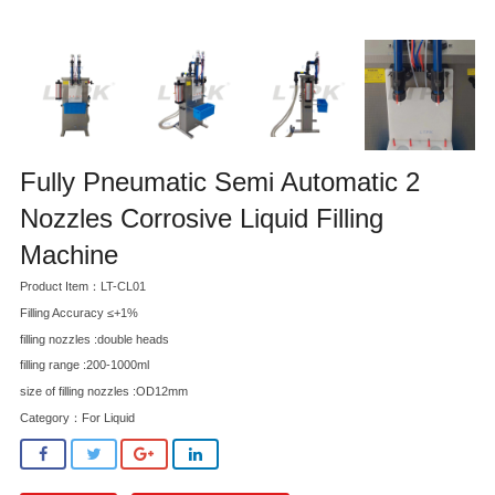
Fully Pneumatic Semi Automatic 2
Nozzles Corrosive Liquid Filling
Machine
Product Item：LT-CL01
Filling Accuracy ≤+1%
filling nozzles :double heads
filling range :200-1000ml
size of filling nozzles :OD12mm
Category：
For Liquid