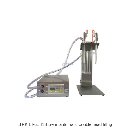
LTPK LT-SJ41B Semi automatic double head filling