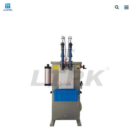
Home
Products
News
Shipping &Service
Our Company
Contact us