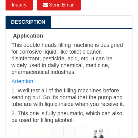
Inquiry
Send Email
DESCRIPTION
Application
This double heads filling machine is designed
for corrosive liquid, like toilet cleaner,
disinfectant, pesticide, acid, etc. It can be
widely used in daily chemical, medicine,
pharmaceutical industries.
Attention
1. We'll test all of the filling machines before
sending out. So it's normal that the pump and
tube are with liquid inside when you receive it.
2. This one is fully pneumatic, which can also
be used for filling alcohol.