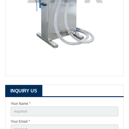
INQUIRY US
Your Name *
Your Email *