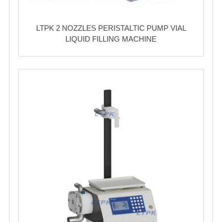
LTPK 2 NOZZLES PERISTALTIC PUMP VIAL
LIQUID FILLING MACHINE