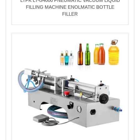
LTPK LT-G4000 PNEUMATIC VACUUM LIQUID
FILLING MACHINE ENOLMATIC BOTTLE
FILLER