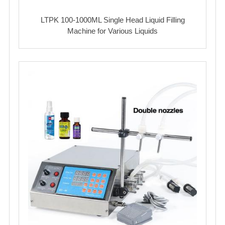
LTPK 100-1000ML Single Head Liquid Filling
Machine for Various Liquids