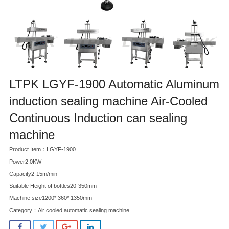
LTPK LGYF-1900 Automatic Aluminum
induction sealing machine Air-Cooled
Continuous Induction can sealing
machine
Product Item：LGYF-1900
Power2.0KW
Capacity2-15m/min
Suitable Height of bottles20-350mm
Machine size1200* 360* 1350mm
Category：
Air cooled automatic sealing machine