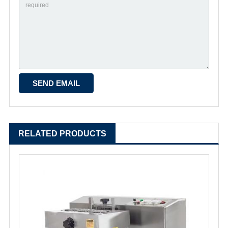
RELATED PRODUCTS