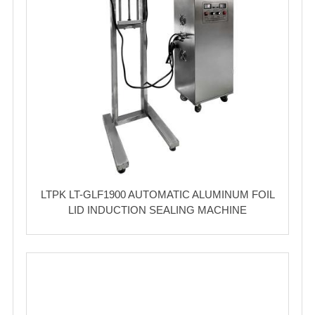
LTPK LT-GLF1900 AUTOMATIC ALUMINUM FOIL
LID INDUCTION SEALING MACHINE