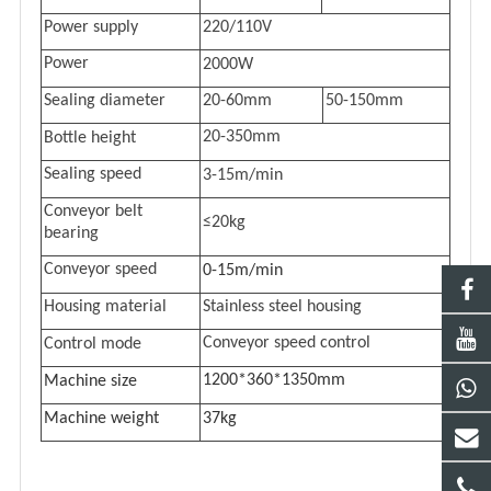
Power supply
220/110V
Power
20
00W
Sealing diameter
20-60mm
50-150mm
20-350mm
Bottle height
Sealing speed
3
-1
5
m/min
Conveyor belt
≤20kg
bearing
Conveyor speed
0-15m/min
Housing material
Stainless steel housing
Conveyor speed control
C
ontrol mode
1200*360*1350mm
Machine s
ize
Machine w
eight
37kg