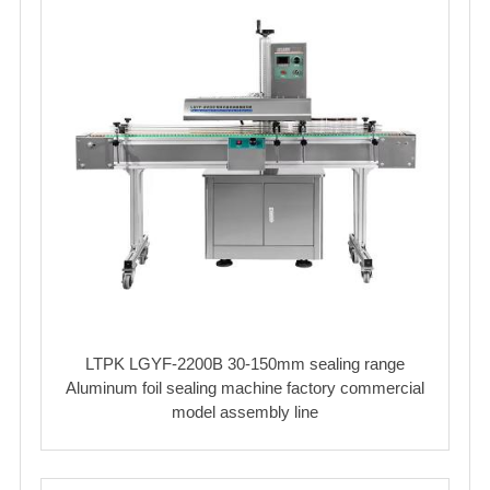
LTPK LGYF-2200B 30-150mm sealing range
Aluminum foil sealing machine factory commercial
model assembly line