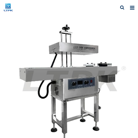
Home
Products
News
Shipping &Service
Our Company
Contact us