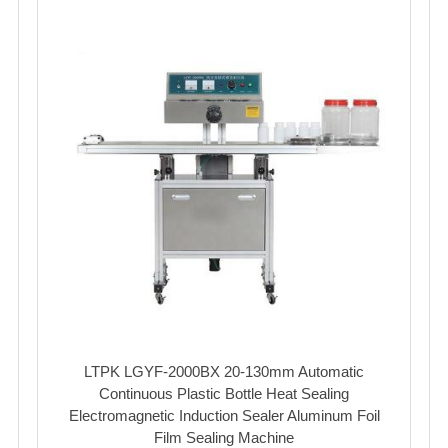
LTPK LGYF-2000BX 20-130mm Automatic
Continuous Plastic Bottle Heat Sealing
Electromagnetic Induction Sealer Aluminum Foil
Film Sealing Machine