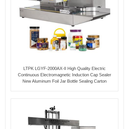
LTPK LGYF-2000AX-II High Quality Electric
Continuous Electromagnetic Induction Cap Sealer
New Aluminum Foil Jar Bottle Sealing Carton