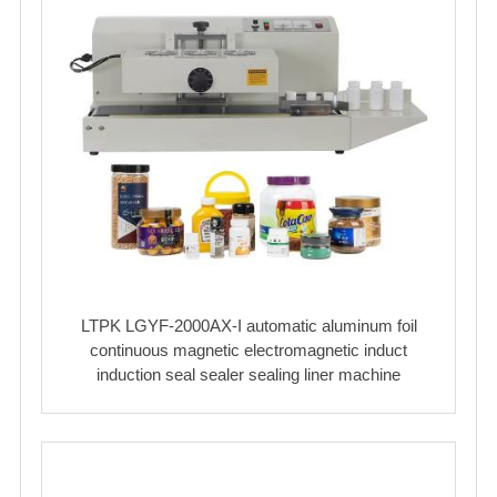
LTPK LGYF-2000AX-I automatic aluminum foil
continuous magnetic electromagnetic induct
induction seal sealer sealing liner machine