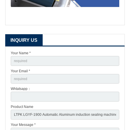
INQUIRY US
Your Name *
Your Email *
Whtatsapp：
Product Name
Your Message *