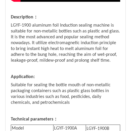
：
Description
LGYF-1900 aluminum foil Induction sealing machine is
suitable for non-metallic bottles such as plastic and glass.
It is the most advanced and popular sealing method
nowadays. It utilize electromagnetic induction principle
to bring instant high heat to melt aluminum foil for
adhere to the bung hole, reaching the aim of wet-proof,
leakage-proof, mildew-proof and prolong shelf time.
Application:
Suitable for sealing the bottle mouth of non-metallic
packaging containers such as plastic glass bottles in
various industries such as food, pesticides, daily
chemicals, and petrochemicals
：
Technical parameters
Model
LGYF-1900A
LGYF-1900
B