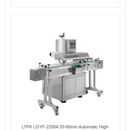
LTPK LGYF-2200A 20-60mm Automatic High-