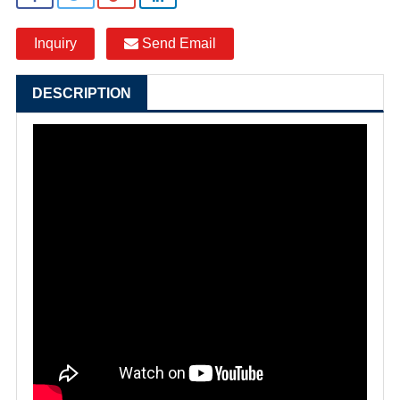
Inquiry
Send Email
DESCRIPTION