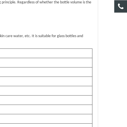
g principle. Regardless of whether the bottle volume is the
kin care water, etc. It is suitable for glass bottles and