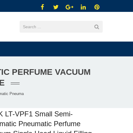
TIC PERFUME VACUUM
E
matic Pneuma
K LT-VPF1 Small Semi-
matic Pneumatic Perfume