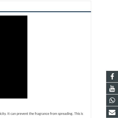
ity. It can prevent the fragrance from spreading. This is