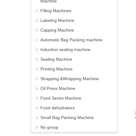
Machine
Filling Machines
Labeling Machine
Capping Machine
Automatic Bag Packing machine
Induction sealing machine
Sealing Machine
Printing Machine
Strapping &Wrapping Machine
Oil Press Machine
Food Series Machine
Food dehydrators
Small Bag Packing Machine
No group