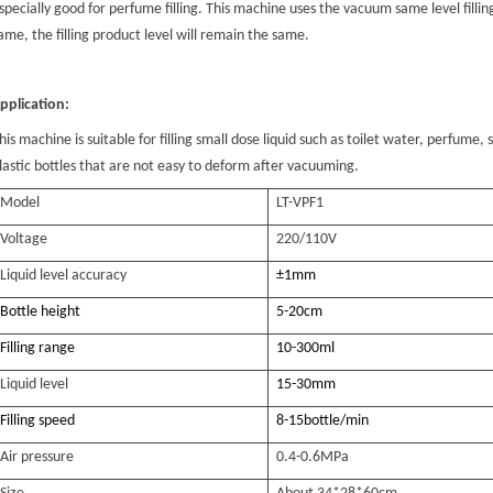
specially good for perfume filling. This machine uses the vacuum same level fillin
ame, the filling product level will remain the same.
pplication:
his machine is suitable for filling small dose liquid such as toilet water, perfume, s
lastic bottles that are not easy to deform after vacuuming.
Model
L
T-VPF1
Voltage
220/110V
Liquid level accuracy
±1mm
Bottle height
5-20cm
Filling range
10-300ml
Liquid level
15-30
mm
Filling speed
8-15bottle/min
Air pressure
0.4-0.6MPa