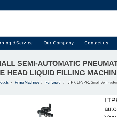
pping &Service
Our Company
Contact us
SMALL SEMI-AUTOMATIC PNEUMA
E HEAD LIQUID FILLING MACHIN
oducts
Filling Machines
For Liquid
LTPK LT-VPF1 Small Semi-auto
LTP
auto