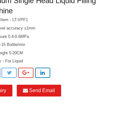
um Single Head Liquid Filling
hine
t Item：LT-VPF1
level accuracy ±1mm
ssure 0.4-0.6MPa
-15 Bottle/min
height 5-20CM
ry：
For Liquid
iry
Send Email