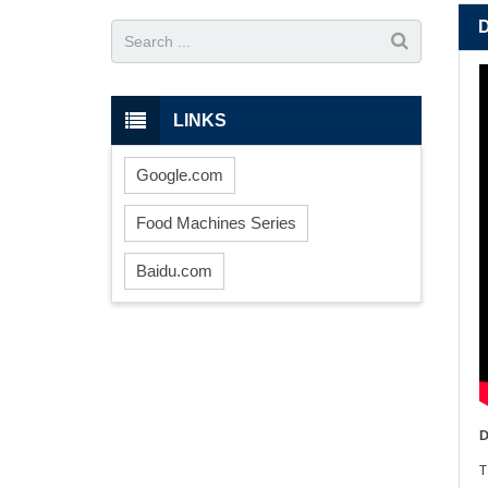
LINKS
Google.com
Food Machines Series
Baidu.com
D
T