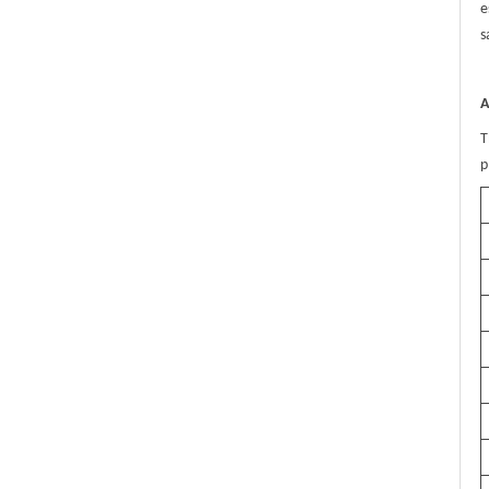
e
s
A
T
p