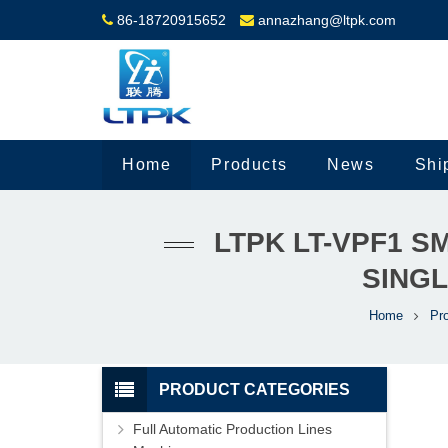
86-18720915652
annazhang@ltpk.com
Home
Products
News
Shi
LTPK LT-VPF1 
SINGL
Home
Pr
PRODUCT CATEGORIES
Full Automatic Production Lines