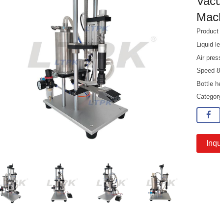
Vacu
Mac
Produc
Liquid 
Air pre
Speed 8
Bottle 
Catego
Inqu