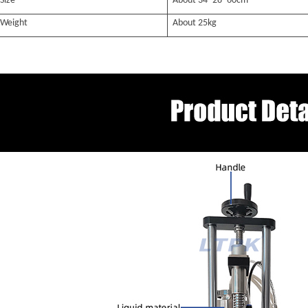
Size
About 34*28*60
cm
Weight
About
25k
g