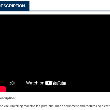
DESCRIPTION
escription
:
he vacuum filling machine is a pure pneumatic equipment and requires no electric