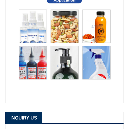
INQUIRY US