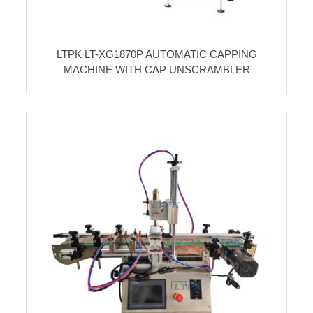
LTPK LT-XG1870P AUTOMATIC CAPPING
MACHINE WITH CAP UNSCRAMBLER