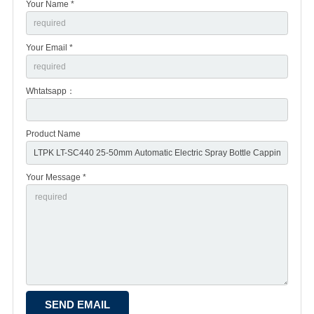
Your Name *
Your Email *
Whtatsapp：
Product Name
Your Message *