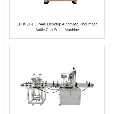
LTPK LT-DCP440 Desktop Automatic Pneumatic
Bottle Cap Press Machine