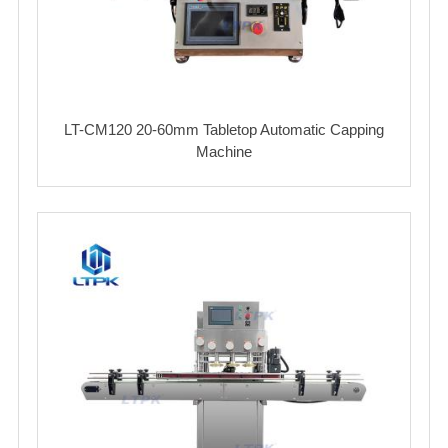
LT-CM120 20-60mm Tabletop Automatic Capping
Machine