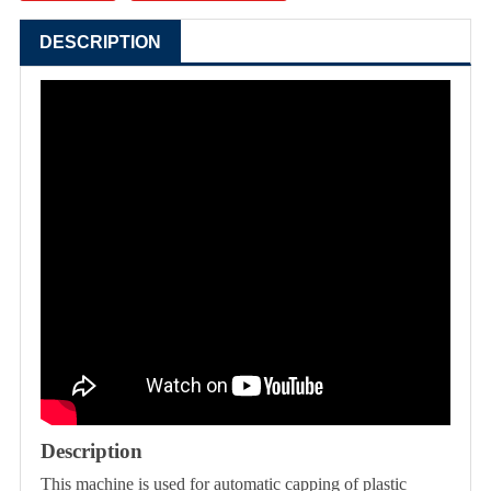
DESCRIPTION
Description
This machine is used for automatic capping of plastic