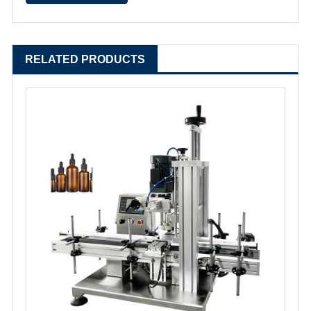
RELATED PRODUCTS