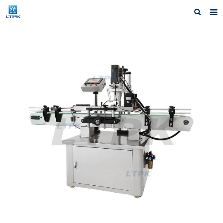
Home
Products
News
Shipping &Service
Our Company
Contact us