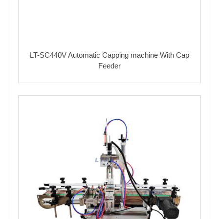
LT-SC440V Automatic Capping machine With Cap
Feeder