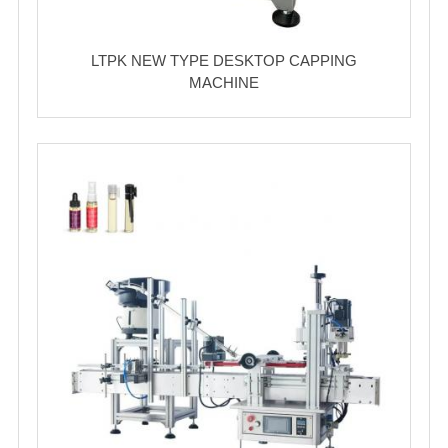
LTPK NEW TYPE DESKTOP CAPPING
MACHINE