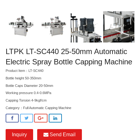
LTPK LT-SC440 25-50mm Automatic
Electric Spray Bottle Capping Machine
Product Item：LT-SC440
Bottle height 50-350mm
Bottle Caps Diameter 20-50mm
Working pressure 0.4-0.6MPa
Capping Torsion 4-9kgf/cm
Category：
Full Automatic Capping Machine
Inquiry
Send Email