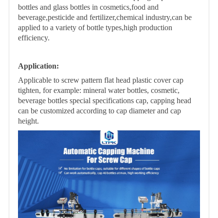
bottles and glass bottles in cosmetics,food and
beverage,pesticide and fertilizer,chemical industry,can be
applied to a variety of bottle types,high production
efficiency.
Application
:
Applicable to screw pattern flat head plastic cover cap
tighten, for example: mineral
water bottles, cosmetic,
beverage bottles special specifications cap, capping head
can
be customized according to cap diameter and cap
height.