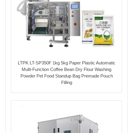
LTPK LT-SP350F 1kg 5kg Paper Plastic Automatic
Multi-Function Coffee Bean Dry Flour Washing
Powder Pet Food Standup Bag Premade Pouch
Filling