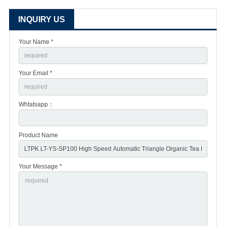
INQUIRY US
Your Name *
Your Email *
Whtatsapp：
Product Name
Your Message *