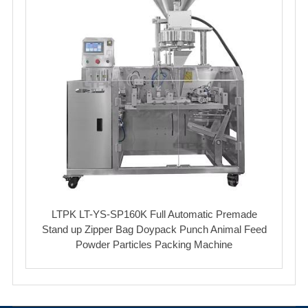
LTPK LT-YS-SP160K Full Automatic Premade
Stand up Zipper Bag Doypack Punch Animal Feed
Powder Particles Packing Machine