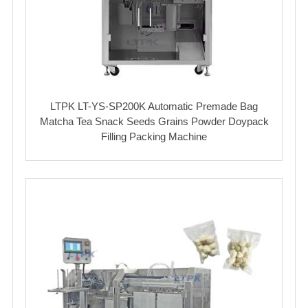
LTPK LT-YS-SP200K Automatic Premade Bag
Matcha Tea Snack Seeds Grains Powder Doypack
Filling Packing Machine