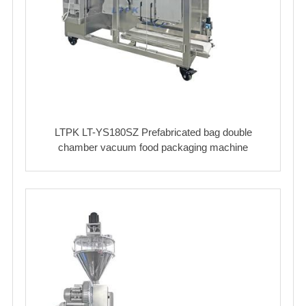
LTPK LT-YS180SZ Prefabricated bag double
chamber vacuum food packaging machine