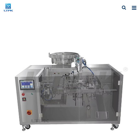
Home
Products
News
Shipping &Service
Our Company
Contact us