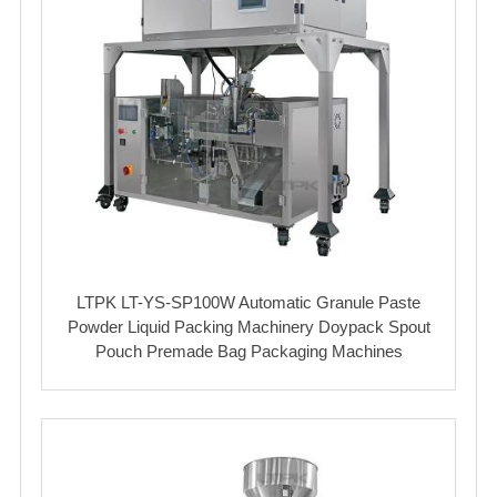
LTPK LT-YS-SP100W Automatic Granule Paste
Powder Liquid Packing Machinery Doypack Spout
Pouch Premade Bag Packaging Machines