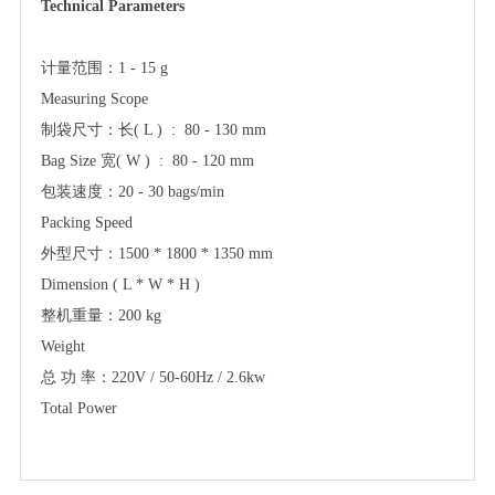
Technical Parameters
计量范围：
1 - 15 g
Measuring Scope
制袋尺寸：长
( L ) :
8
0 - 130 mm
Bag Size 宽( W ) :
8
0 - 120 mm
包装速度：
2
0 -
30
bags/min
Packing Speed
外型尺寸：
1500 * 1800 * 1350 mm
Dimension ( L * W * H )
整机重量：
200 kg
Weight
总
功
率：
220V / 50-60Hz / 2.6kw
Total Power