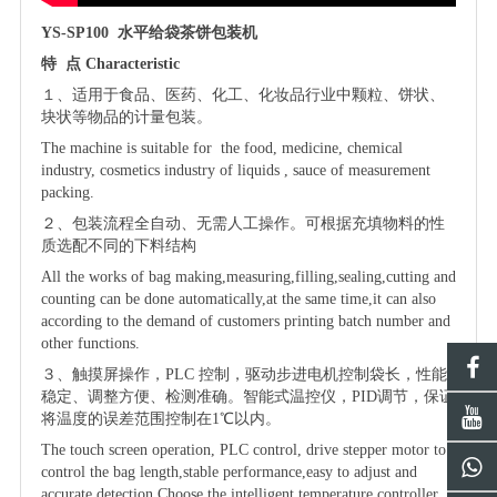
YS-SP100
水平给袋茶饼包装机
特
点
Characteristic
１、适用于食品、医药、化工、化妆品行业中
颗粒、饼状、
块状
等物品的计量包装。
The machine is suitable for the food, medicine, chemical
industry, cosmetics industry of liquids , sauce of
measurement
packing.
２、
包装流程全自动、无需人工操作。可根据充填物料的性
质选配不同的下料结构
All the works of bag making,measuring,filling,sealing,cutting and
counting can be done automatically,at the same time,it can also
according to the demand of customers printing batch number and
other functions.
３、触摸屏操作，
PLC 控制，驱动步进电机控制袋长，性能
稳定、调整方便、检测准确。智能式温控仪，PID调节，保证
将温度的误差范围控制在1℃以内。
The touch screen operation, PLC control, drive stepper motor to
control the bag length,stable performance,easy to adjust and
accurate detection.Choose the intelligent temperature controller