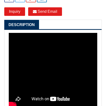
Inquiry
Send Email
DESCRIPTION