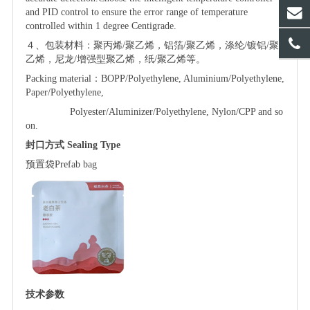
and PID control to ensure the error range of temperature
controlled within 1 degree Centigrade.
４、包装材料：聚丙烯
/聚乙烯，铝箔/聚乙烯，涤纶/镀铝/聚
乙烯，尼龙/增强型聚乙烯，纸/聚乙烯等。
Packing material：BOPP/Polyethylene, Aluminium/Polyethylene,
Paper/Polyethylene,
Polyester/Aluminizer/Polyethylene, Nylon/CPP and so
on.
封口方式
Sealing Type
预置袋
P
refab
bag
技术参数