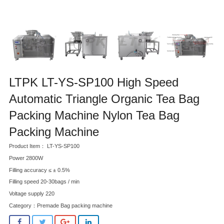
LTPK LT-YS-SP100 High Speed
Automatic Triangle Organic Tea Bag
Packing Machine Nylon Tea Bag
Packing Machine
Product Item： LT-YS-SP100
Power 2800W
Filling accuracy ≤ ± 0.5%
Filling speed 20-30bags / min
Voltage supply 220
Category：
Premade Bag packing machine