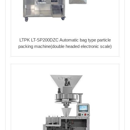
LTPK LT-SP200DZC Automatic bag type particle
packing machine(double headed electronic scale)