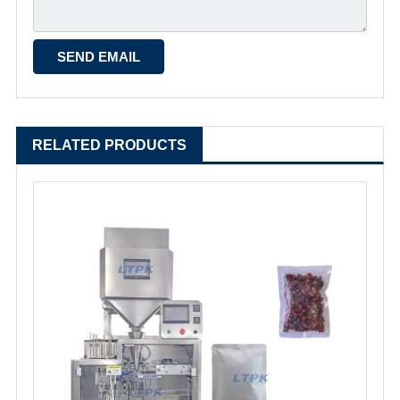
RELATED PRODUCTS