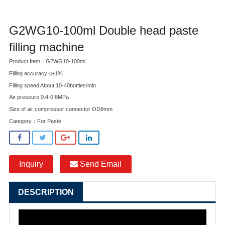
G2WG10-100ml Double head paste
filling machine
Product Item：G2WG10-100ml
Filling accuracy ≤±1%
Filling speed About 10-40bottles/min
Air pressure 0.4-0.6MPa
Size of air compressor connector OD8mm
Category：
For Paste
Inquiry
Send Email
DESCRIPTION