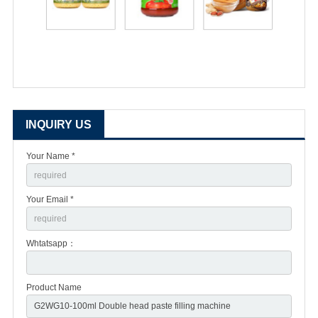
INQUIRY US
Your Name *
Your Email *
Whtatsapp：
Product Name