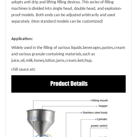
adopts anti drip and lifting filling devices. This series of filling
machines is divided into single head, double head, and explosion-
proof models. Both ends can be adjusted arbitrarily and used
separately. (Non standard models can be customized)
Application
:
Widely used in the filling of various liquids,beverages,pastes,cream
and various granule-containing materials,such as
juice,oil,milk,honey,lotion,jams,cream,ketchup,
chili sauce,etc