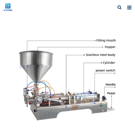
Home
Products
News
Shipping &Service
Our Company
Contact us