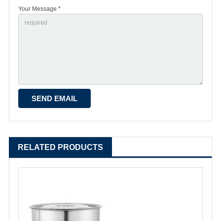
Your Message *
RELATED PRODUCTS