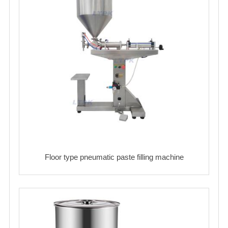
Floor type pneumatic paste filling machine