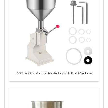
A03 5-50ml Manual Paste Liquid Filling Machine