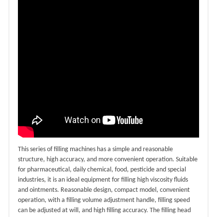
This series of filling machines has a simple and reasonable
structure, high accuracy, and more convenient operation. Suitable
for pharmaceutical, daily chemical, food, pesticide and special
industries, it is an ideal equipment for filling high viscosity fluids
and ointments. Reasonable design, compact model, convenient
operation, with a filling volume adjustment handle, filling speed
can be adjusted at will, and high filling accuracy. The filling head