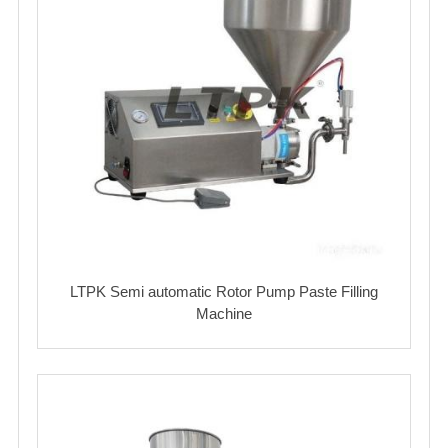
LTPK Semi automatic Rotor Pump Paste Filling
Machine