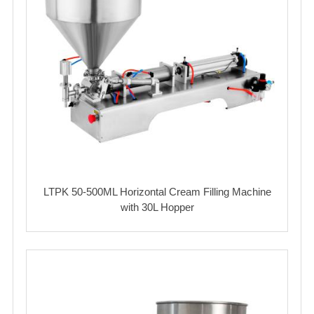
LTPK 50-500ML Horizontal Cream Filling Machine
with 30L Hopper