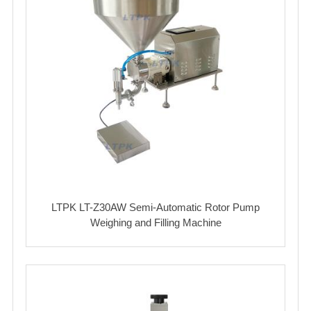
LTPK LT-Z30AW Semi-Automatic Rotor Pump
Weighing and Filling Machine