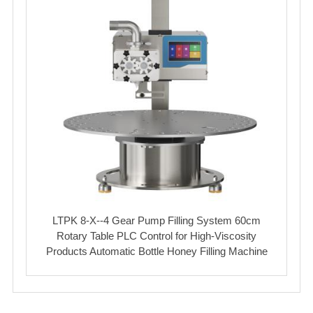
LTPK 8-X--4 Gear Pump Filling System 60cm
Rotary Table PLC Control for High-Viscosity
Products Automatic Bottle Honey Filling Machine