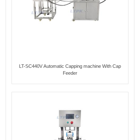
LT-SC440V Automatic Capping machine With Cap
Feeder