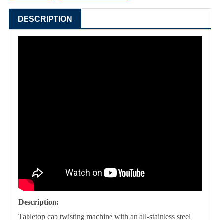
DESCRIPTION
Description:
Tabletop cap twisting machine with an all-stainless steel