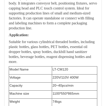
body. It integrates conveyor belt, positioning fixtures, servo
capping head and PLC touch control system. Ideal for
supporting production lines of small and medium-sized
factories. It can operate standalone or connect with filling
and labeling machines to form a complete packaging
production line.
Application:
Suitable for various cylindrical threaded bottles, including
plastic bottles, glass bottles, PET bottles, essential oil
dropper bottles, spray bottles, duckbill hand sanitizer
bottles, beverage bottles, reagent dispensing bottles and
more.
Model Name
L
T
-CM120
Voltage
220V/110V 400W
Capacity
20~40
pcs
/min
Machine size
1100*550*865mm
Weight
74kgs