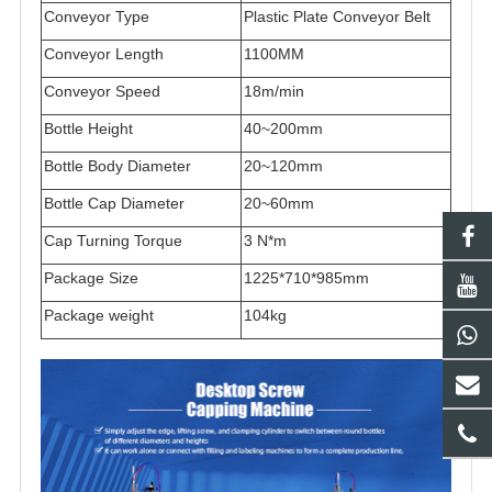
Conveyor Type
Plastic Plate Conveyor Belt
Conveyor Length
1100MM
Conveyor Speed
18m/min
Bottle Height
40~200mm
Bottle Body Diameter
20~120mm
Bottle Cap Diameter
20~60mm
Cap Turning Torque
3 N*m
Package Size
1225*710*985
mm
Package
weight
104kg