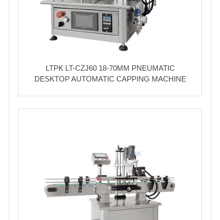
LTPK LT-CZJ60 18-70MM PNEUMATIC
DESKTOP AUTOMATIC CAPPING MACHINE