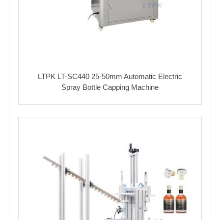
LTPK LT-SC440 25-50mm Automatic Electric
Spray Bottle Capping Machine