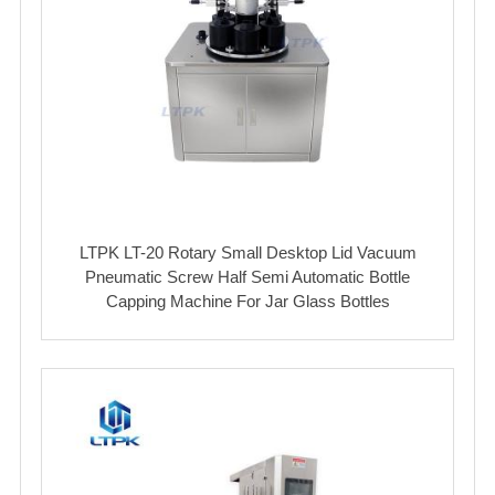
LTPK LT-20 Rotary Small Desktop Lid Vacuum
Pneumatic Screw Half Semi Automatic Bottle
Capping Machine For Jar Glass Bottles