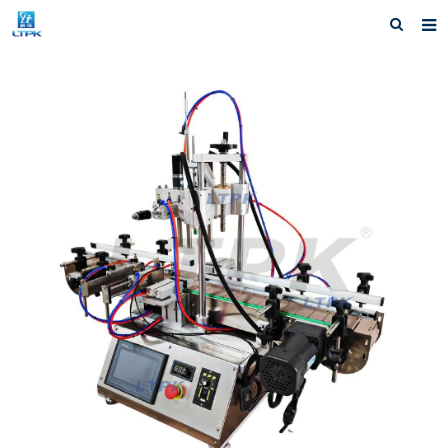
Home
Products
News
Shipping &Service
Our Company
Contact us