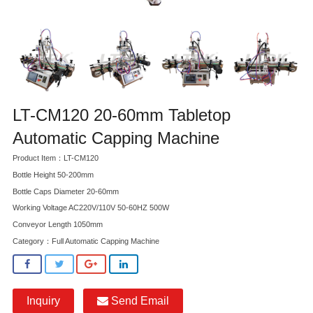
LT-CM120 20-60mm Tabletop
Automatic Capping Machine
Product Item：LT-CM120
Bottle Height 50-200mm
Bottle Caps Diameter 20-60mm
Working Voltage AC220V/110V 50-60HZ 500W
Conveyor Length 1050mm
Category：
Full Automatic Capping Machine
Inquiry
Send Email