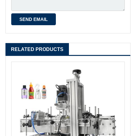
RELATED PRODUCTS