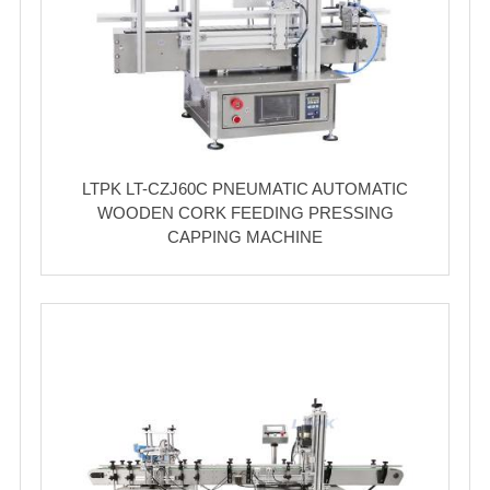
LTPK LT-CZJ60C PNEUMATIC AUTOMATIC
WOODEN CORK FEEDING PRESSING
CAPPING MACHINE