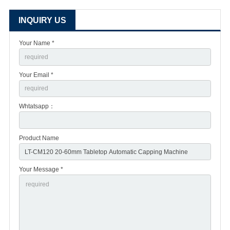
INQUIRY US
Your Name *
Your Email *
Whtatsapp：
Product Name
Your Message *