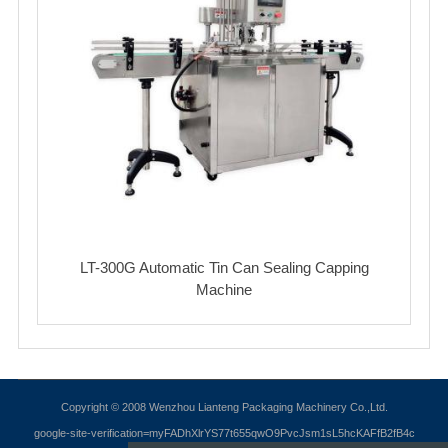
LT-300G Automatic Tin Can Sealing Capping
Machine
Copyright © 2008 Wenzhou Lianteng Packaging Machinery Co.,Ltd.
google-site-verification=myFADhXlrYS77t655qwO9PvcJsm1sL5hcKAFfB2fB4c