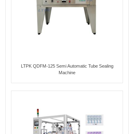
LTPK QDFM-125 Semi Automatic Tube Sealing
Machine