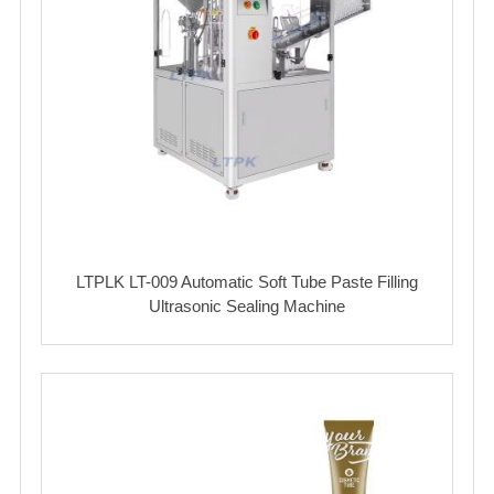
LTPLK LT-009 Automatic Soft Tube Paste Filling
Ultrasonic Sealing Machine