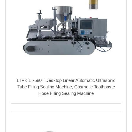
LTPK LT-580T Desktop Linear Automatic Ultrasonic
Tube Filling Sealing Machine, Cosmetic Toothpaste
Hose Filling Sealing Machine