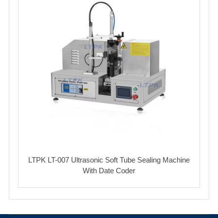
LTPK LT-007 Ultrasonic Soft Tube Sealing Machine
With Date Coder