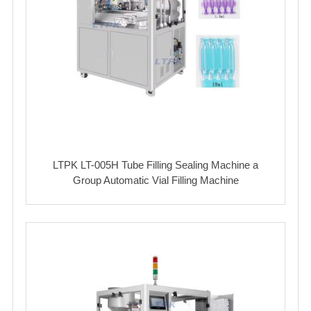
LTPK LT-005H Tube Filling Sealing Machine a
Group Automatic Vial Filling Machine