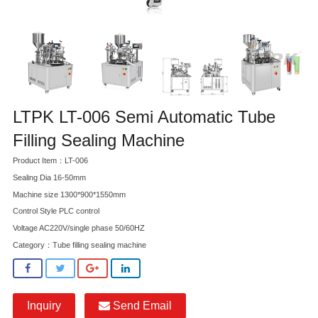
LTPK LT-006 Semi Automatic Tube
Filling Sealing Machine
Product Item：LT-006
Sealing Dia 16-50mm
Machine size 1300*900*1550mm
Control Style PLC control
Voltage AC220V/single phase 50/60HZ
Category：
Tube filling sealing machine
Inquiry
Send Email