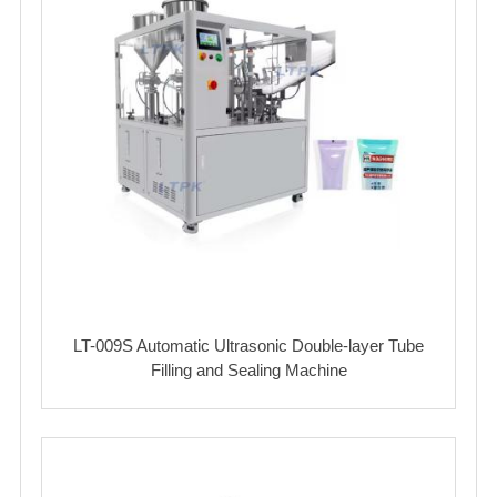
LT-009S Automatic Ultrasonic Double-layer Tube
Filling and Sealing Machine