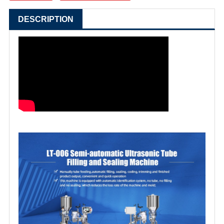
DESCRIPTION