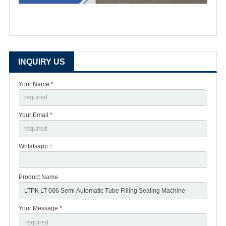
INQUIRY US
Your Name *
Your Email *
Whtatsapp：
Product Name
Your Message *