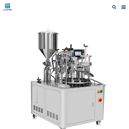
Home
Products
News
Shipping &Service
Our Company
Contact us