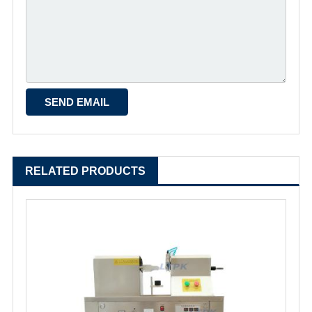
RELATED PRODUCTS